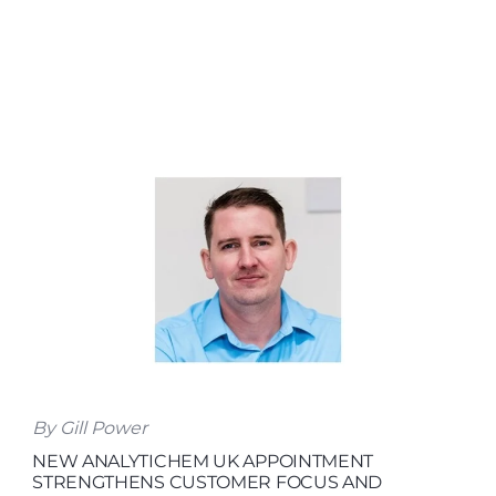
By Gill Power
NEW ANALYTICHEM UK APPOINTMENT
STRENGTHENS CUSTOMER FOCUS AND