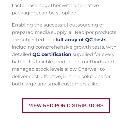
Lactamase, together with alternative
packaging, can be supplied.
Enabling the successful outsourcing of
prepared media supply, all Redipor products
are subjected to a
full array of QC tests
,
including comprehensive growth tests, with
detailed
QC certification
supplied for every
batch. Its flexible production methods and
managed stock levels allow Cherwell to
deliver cost-effective, in-time solutions for
both large and small customers alike.
VIEW REDIPOR DISTRIBUTORS