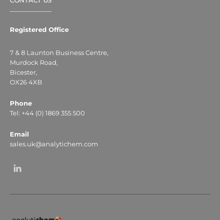
CONTACT US
Registered Office
7 & 8 Launton Business Centre,
Murdock Road,
Bicester,
OX26 4XB
Phone
Tel: +44 (0) 1869 355 500
Email
sales.uk@analytichem.com