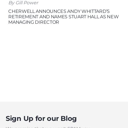
By Gill Power
CHERWELL ANNOUNCES ANDY WHITTARD’S
RETIREMENT AND NAMES STUART HALL AS NEW
MANAGING DIRECTOR
Sign Up for our Blog