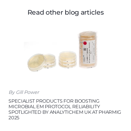
Read other blog articles
By Gill Power
SPECIALIST PRODUCTS FOR BOOSTING
MICROBIAL EM PROTOCOL RELIABILITY
SPOTLIGHTED BY ANALYTICHEM UK AT PHARMIG
2025