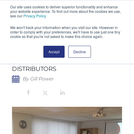
Our site uses cookies to deliver superior functionality and enhance
your website experience. To find out more about the cookies we use,
SEARCH
see our
Privacy Policy
We won't track your information when you visit our site. However in
order to comply with your preferences, we'll have to use just one tiny
cookie so that you're not asked to make this choice again.
Accept
Decline
CHERWELL ACHIEVES OVER 20%
INCREASE IN REDIPOR® SALES TO
DISTRIBUTORS
By Gill Power