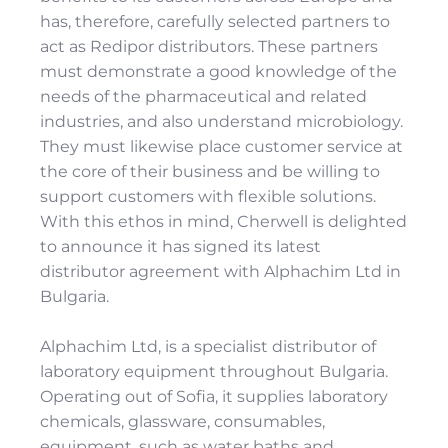
has, therefore, carefully selected partners to
act as Redipor distributors. These partners
must demonstrate a good knowledge of the
needs of the pharmaceutical and related
industries, and also understand microbiology.
They must likewise place customer service at
the core of their business and be willing to
support customers with flexible solutions.
With this ethos in mind, Cherwell is delighted
to announce it has signed its latest
distributor agreement with Alphachim Ltd in
Bulgaria.
Alphachim Ltd, is a specialist distributor of
laboratory equipment throughout Bulgaria.
Operating out of Sofia, it supplies laboratory
chemicals, glassware, consumables,
equipment, such as water baths and