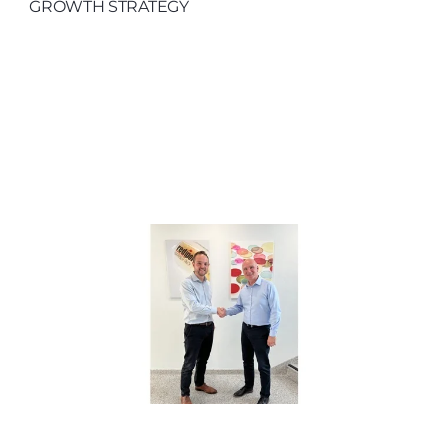
GROWTH STRATEGY