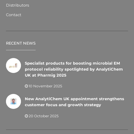
Distributors
Contact
RECENT NEWS
Specialist products for boosting microbial EM
protocol reliability spotlighted by AnalytiChem
UK at Pharmig 2025
10 November 2025
New AnalytiChem UK appointment strengthens
customer focus and growth strategy
20 October 2025