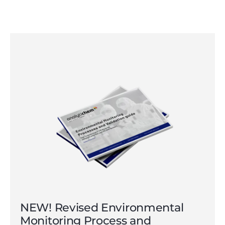
NEW! Revised Environmental
Monitoring Process and