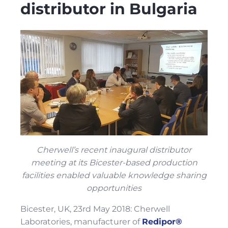
distributor in Bulgaria
Cherwell’s recent inaugural distributor
meeting at its Bicester-based production
facilities enabled valuable knowledge sharing
opportunities
Bicester, UK, 23rd May 2018: Cherwell
Laboratories, manufacturer of
Redipor®