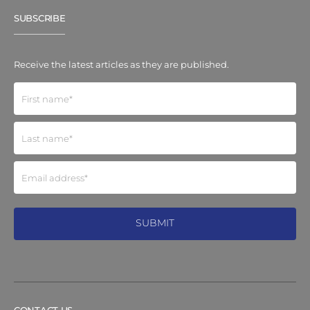
SUBSCRIBE
Receive the latest articles as they are published.