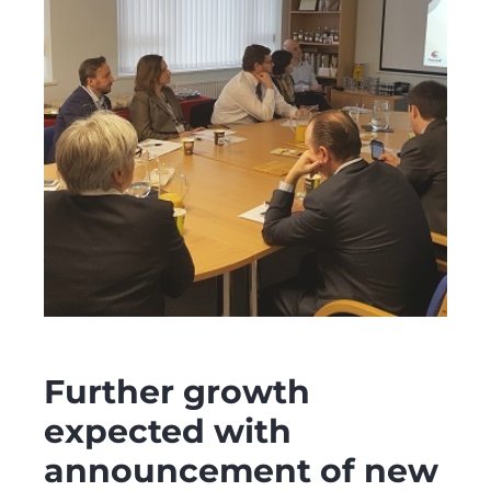
Further growth
expected with
announcement of new