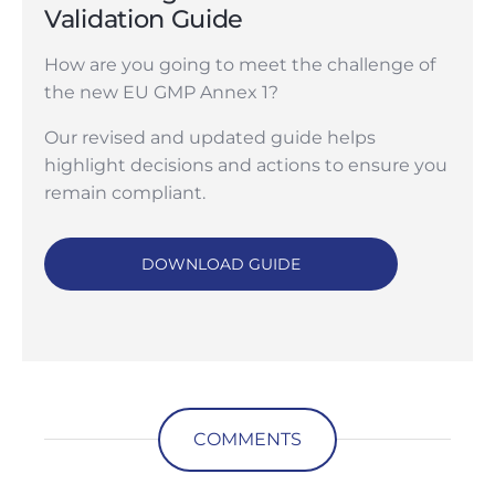
Validation Guide
How are you going to meet the challenge of
the new EU GMP Annex 1?
Our revised and updated guide helps
highlight decisions and actions to ensure you
remain compliant.
DOWNLOAD GUIDE
COMMENTS