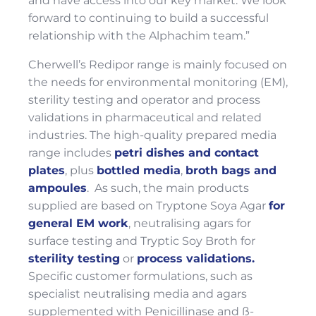
and have access into our key market. We look
forward to continuing to build a successful
relationship with the Alphachim team.”
Cherwell’s Redipor range is mainly focused on
the needs for environmental monitoring (EM),
sterility testing and operator and process
validations in pharmaceutical and related
industries. The high-quality prepared media
range includes
petri dishes and contact
plates
, plus
bottled media
,
broth bags and
ampoules
. As such, the main products
supplied are based on Tryptone Soya Agar
for
general EM work
, neutralising agars for
surface testing and Tryptic Soy Broth for
sterility testing
or
process validations.
Specific customer formulations, such as
specialist neutralising media and agars
supplemented with Penicillinase and ß-