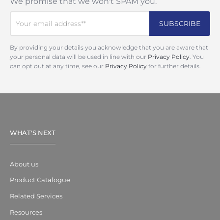
We promise that we won't SPAM you.
By providing your details you acknowledge that you are aware that
your personal data will be used in line with our
Privacy Policy
. You
can opt out at any time, see our
Privacy Policy
for further details.
WHAT'S NEXT
About us
Product Catalogue
Related Services
Resources