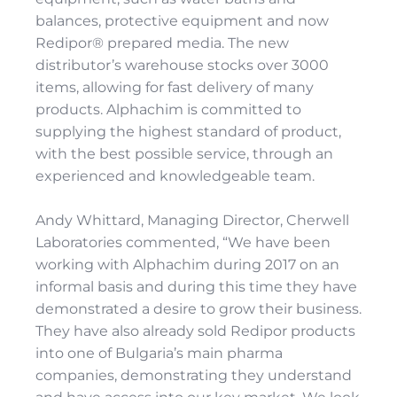
balances, protective equipment and now
Redipor® prepared media. The new
distributor’s warehouse stocks over 3000
items, allowing for fast delivery of many
products. Alphachim is committed to
supplying the highest standard of product,
with the best possible service, through an
experienced and knowledgeable team.
Andy Whittard, Managing Director, Cherwell
Laboratories commented, “We have been
working with Alphachim during 2017 on an
informal basis and during this time they have
demonstrated a desire to grow their business.
They have also already sold Redipor products
into one of Bulgaria’s main pharma
companies, demonstrating they understand