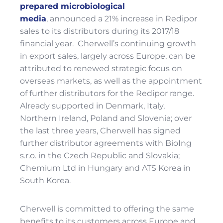
prepared microbiological
me
dia
,
announced a 21% increase in Redipor
sales to its distributors during its 2017/18
financial year. Cherwell’s continuing growth
in export sales, largely across Europe, can be
attributed to renewed strategic focus on
overseas markets, as well as the appointment
of further distributors for the Redipor range.
Already supported in Denmark, Italy,
Northern Ireland, Poland and Slovenia; over
the last three years, Cherwell has signed
further distributor agreements with BioIng
s.r.o. in the Czech Republic and Slovakia;
Chemium Ltd in Hungary and ATS Korea in
South Korea.
Cherwell is committed to offering the same
benefits to its customers across Europe and