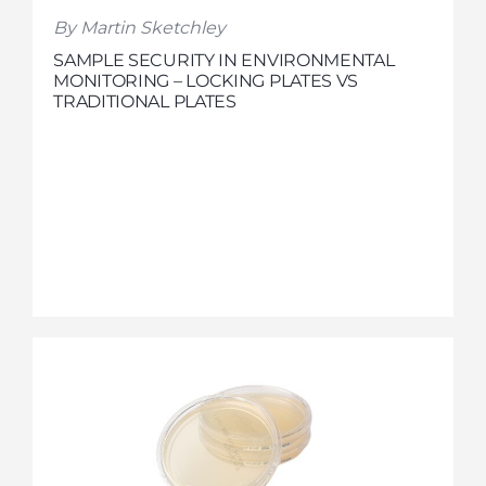
By Martin Sketchley
SAMPLE SECURITY IN ENVIRONMENTAL
MONITORING – LOCKING PLATES VS
TRADITIONAL PLATES