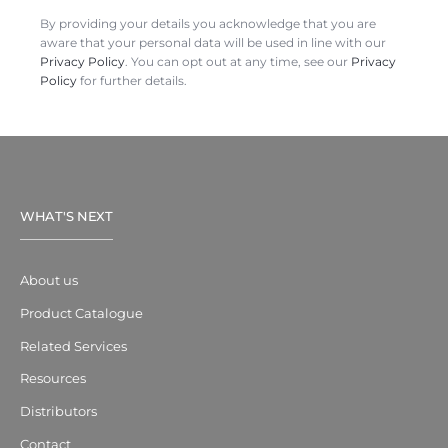
By providing your details you acknowledge that you are
aware that your personal data will be used in line with our
Privacy Policy
. You can opt out at any time, see our
Privacy
Policy
for further details.
WHAT'S NEXT
About us
Product Catalogue
Related Services
Resources
Distributors
Contact