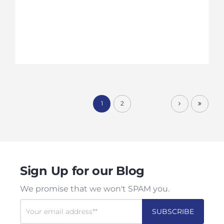
1
2
Sign Up for our Blog
We promise that we won't SPAM you.