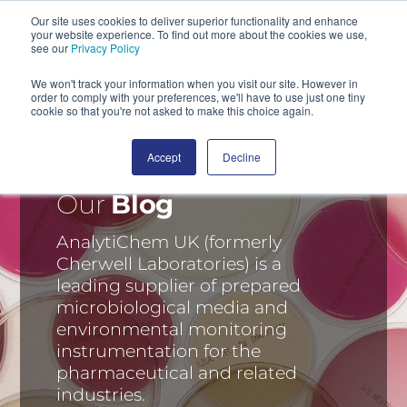
Our site uses cookies to deliver superior functionality and enhance
your website experience. To find out more about the cookies we use,
SEARCH
see our
Privacy Policy
We won't track your information when you visit our site. However in
order to comply with your preferences, we'll have to use just one tiny
cookie so that you're not asked to make this choice again.
Accept
Decline
Our
Blog
AnalytiChem UK (formerly
Cherwell Laboratories) is a
leading supplier of prepared
microbiological media and
environmental monitoring
instrumentation for the
pharmaceutical and related
industries.