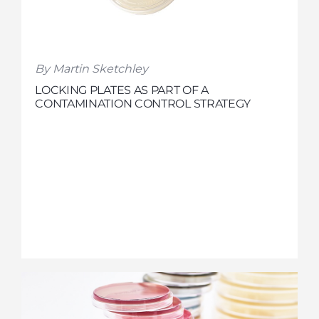
By Martin Sketchley
LOCKING PLATES AS PART OF A
CONTAMINATION CONTROL STRATEGY