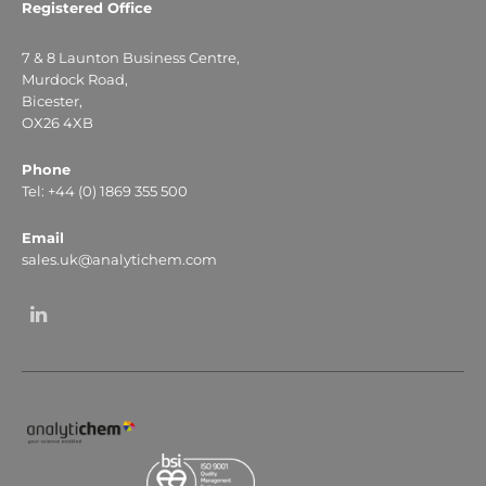
Registered Office
7 & 8 Launton Business Centre,
Murdock Road,
Bicester,
OX26 4XB
Phone
Tel: +44 (0) 1869 355 500
Email
sales.uk@analytichem.com