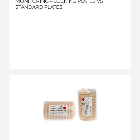
MONITORING – LOCKING PLATES VS
STANDARD PLATES