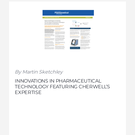
By Martin Sketchley
INNOVATIONS IN PHARMACEUTICAL
TECHNOLOGY FEATURING CHERWELL’S
EXPERTISE