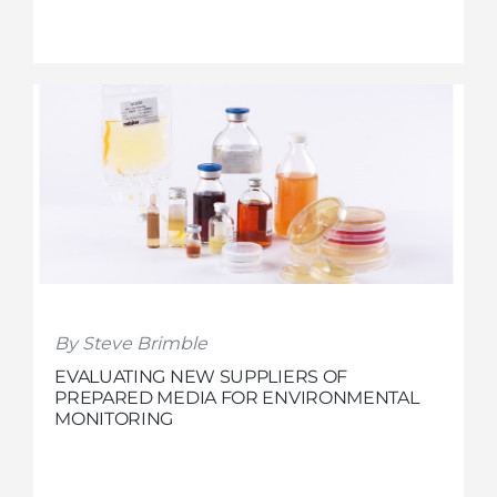
By Steve Brimble
EVALUATING NEW SUPPLIERS OF
PREPARED MEDIA FOR ENVIRONMENTAL
MONITORING