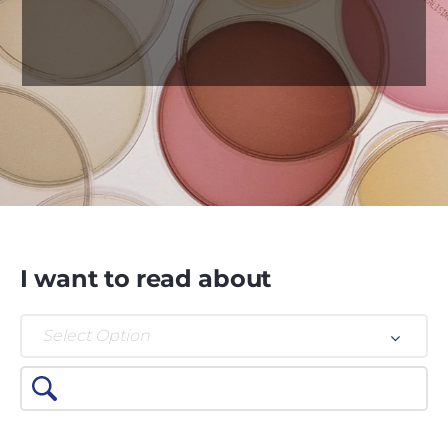
I want to read about
Select Option