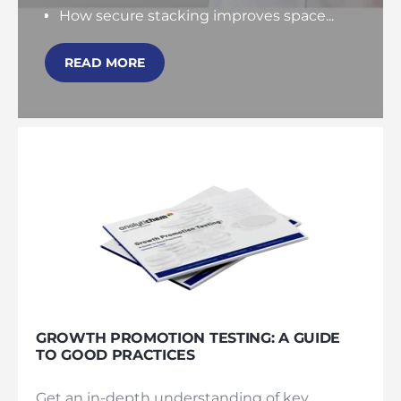
How secure stacking improves space...
READ MORE
GROWTH PROMOTION TESTING: A GUIDE
TO GOOD PRACTICES
Get an in-depth understanding of key