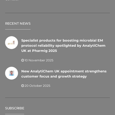
RECENT NEWS
Specialist products for boosting microbial EM
protocol reliability spotlighted by AnalytiChem
UK at Pharmig 2025
10 November 2025
New AnalytiChem UK appointment strengthens
customer focus and growth strategy
20 October 2025
SUBSCRIBE