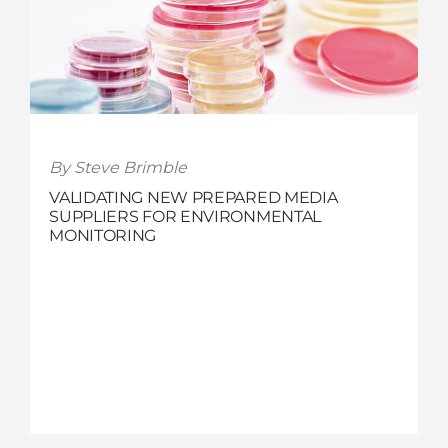
By Steve Brimble
VALIDATING NEW PREPARED MEDIA
SUPPLIERS FOR ENVIRONMENTAL
MONITORING