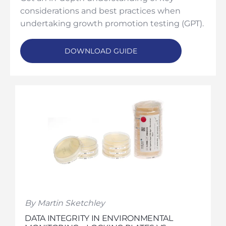
considerations and best practices when
undertaking growth promotion testing (GPT).
DOWNLOAD GUIDE
By Martin Sketchley
DATA INTEGRITY IN ENVIRONMENTAL