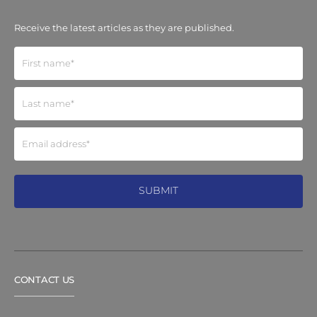
Receive the latest articles as they are published.
CONTACT US