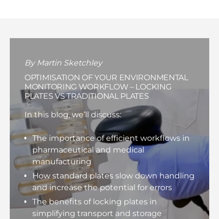
By Martin Sketchley
OPTIMISATION OF YOUR ENVIRONMENTAL
MONITORING WORKFLOW – LOCKING
PLATES VS TRADITIONAL PLATES
In this blog, we’ll discuss:
The importance of efficient workflows in
pharmaceutical and medical
manufacturing
How standard plates slow down handling
and increase the potential for errors
The benefits of locking plates in
simplifying transport and storage