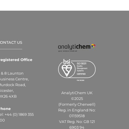
CONTACT US
egistered Office
 & 8 Launton
usiness Centre,
urdock Road,
icester,
AnalytiChem UK
X26 4XB
©2025
(Formerly Cherwell)
Phone
Reg. in England No:
el: +44 (0) 1869 355
01159518
00
VAT Reg. No: GB 121
6903 94