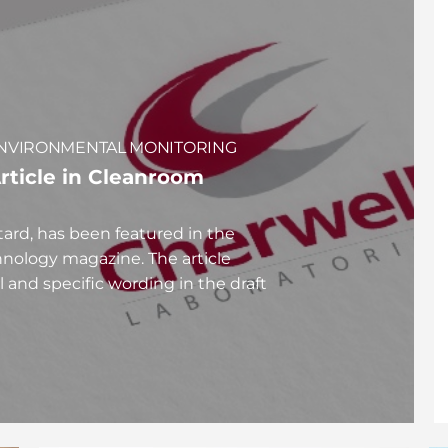
N ENVIRONMENTAL MONITORING
rticle in Cleanroom
tard, has been featured in the
nology magazine. The article
l and specific wording in the draft