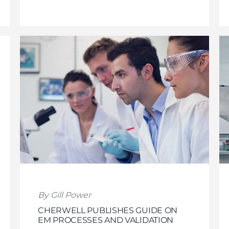
By Gill Power
CHERWELL PUBLISHES GUIDE ON
EM PROCESSES AND VALIDATION