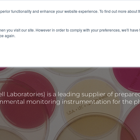
superior functionality and enhance your website experience. To find out more about 
 SERVICES
ABOUT
RESOURCES
DELIVERING KNOWLE
en you visit our site. However in order to comply with your preferences, we'll have t
ice again.
 Laboratories) is a leading supplier of prepare
onmental monitoring instrumentation for the p