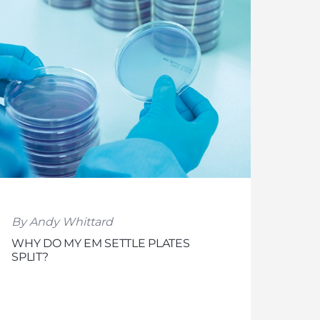
By Andy Whittard
WHY DO MY EM SETTLE PLATES
SPLIT?