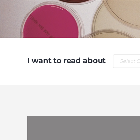
I want to read about
Select 