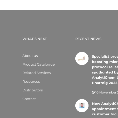
WHAT'S NEXT
RECENT NEWS
About us
Specialist pro
boosting micr
Product Catalogue
protocol reliab
spotlighted b
Related Services
AnalytiChem 
Resources
Pharmig 2025
Distributors
10 November 
Contact
New Analyti
appointment 
customer foc