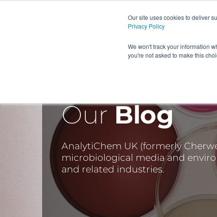
Our site uses cookies to deliver 
Privacy Policy
HOME
PRODUCTS AND
We won't track your information wh
you're not asked to make this cho
Our
Blog
AnalytiChem UK (formerly Cherwell
microbiological media and envir
and related industries.