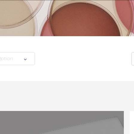
Option