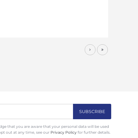
ge that you are aware that your personal data will be used
opt out at any time, see our
Privacy Policy
for further details.