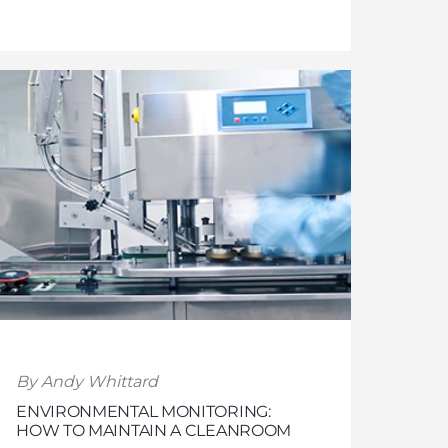
By Andy Whittard
ENVIRONMENTAL MONITORING:
HOW TO MAINTAIN A CLEANROOM