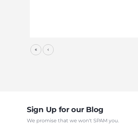
Sign Up for our Blog
We promise that we won't SPAM you.