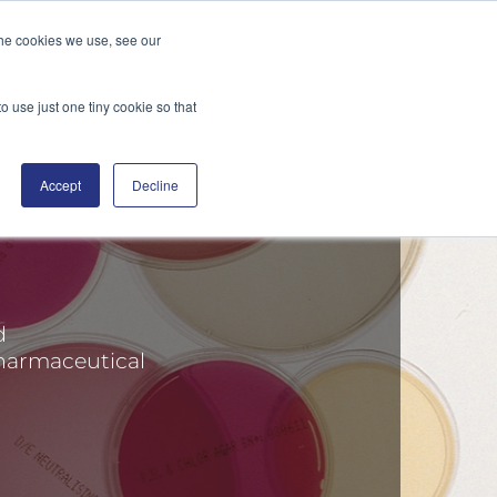
the cookies we use, see our
DGE
DISTRIBUTORS
BLOG
CONTACT
SEARCH
o use just one tiny cookie so that
Accept
Decline
d
harmaceutical