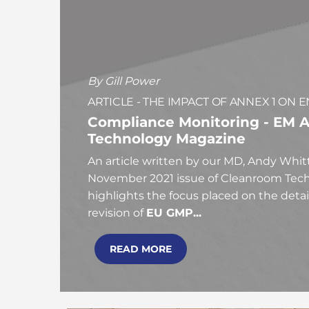
By Gill Power
ARTICLE - THE IMPACT OF ANNEX 1 O
Compliance Monitoring - EM A
Technology Magazine
An article written by our MD, Andy Whit
November 2021 issue of Cleanroom Tech
highlights the focus placed on the detai
revision of
EU GMP...
READ MORE