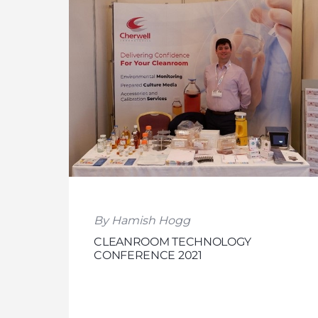
By Hamish Hogg
CLEANROOM TECHNOLOGY
CONFERENCE 2021