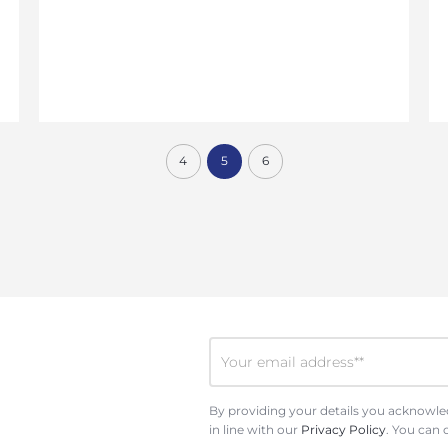
4
5
6
By providing your details you acknowled
in line with our
Privacy Policy
. You can 