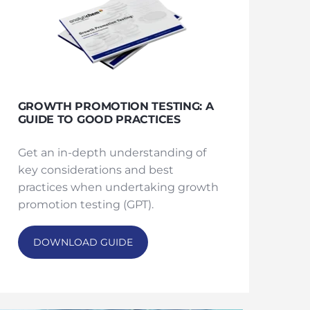
GROWTH PROMOTION TESTING: A
GUIDE TO GOOD PRACTICES
Get an in-depth understanding of
key considerations and best
practices when undertaking growth
promotion testing (GPT).
DOWNLOAD GUIDE