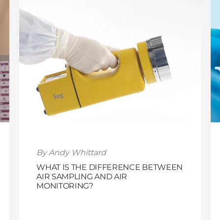
By Andy Whittard
WHAT IS THE DIFFERENCE BETWEEN
AIR SAMPLING AND AIR
MONITORING?