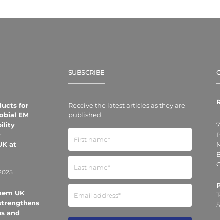
SUBSCRIBE
R
ducts for
Receive the latest articles as they are
obial EM
published.
ility
7
y
B
UK at
M
B
O
2025
Chem UK
T
strengthens
5
us and