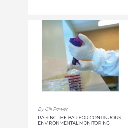
By Gill Power
RAISING THE BAR FOR CONTINUOUS
ENVIRONMENTAL MONITORING