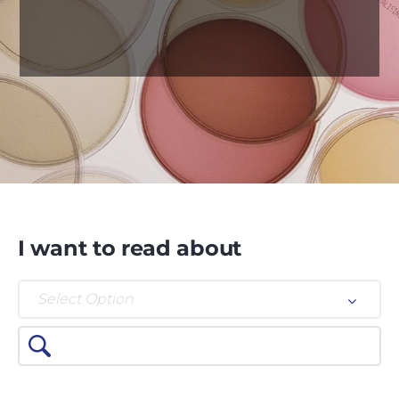
I want to read about
Select Option