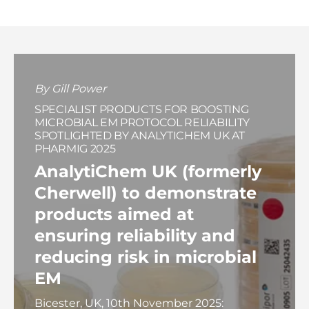
By Gill Power
SPECIALIST PRODUCTS FOR BOOSTING
MICROBIAL EM PROTOCOL RELIABILITY
SPOTLIGHTED BY ANALYTICHEM UK AT
PHARMIG 2025
AnalytiChem UK (formerly
Cherwell) to demonstrate
products aimed at
ensuring reliability and
reducing risk in microbial
EM
Bicester, UK, 10th November 2025: