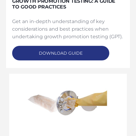
GROWTH PROMOTION TESTING: A GUIDE
TO GOOD PRACTICES
Get an in-depth understanding of key
considerations and best practices when
undertaking growth promotion testing (GPT).
DOWNLOAD GUIDE