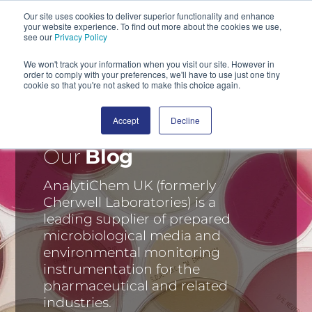
Our site uses cookies to deliver superior functionality and enhance
your website experience. To find out more about the cookies we use,
SEARCH
see our
Privacy Policy
We won't track your information when you visit our site. However in
order to comply with your preferences, we'll have to use just one tiny
cookie so that you're not asked to make this choice again.
Accept
Decline
Our
Blog
AnalytiChem UK (formerly
Cherwell Laboratories) is a
leading supplier of prepared
microbiological media and
environmental monitoring
instrumentation for the
pharmaceutical and related
industries.