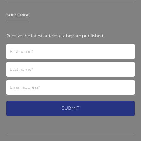
SUBSCRIBE
Receive the latest articles as they are published.