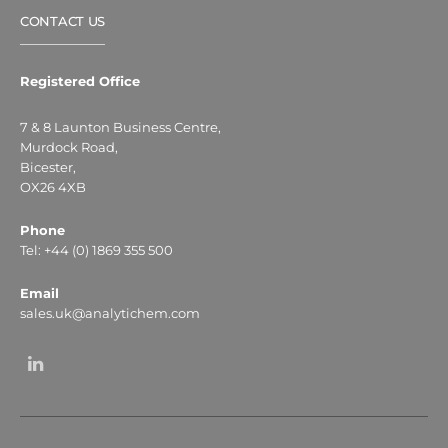
CONTACT US
Registered Office
7 & 8 Launton Business Centre,
Murdock Road,
Bicester,
OX26 4XB
Phone
Tel: +44 (0) 1869 355 500
Email
sales.uk@analytichem.com