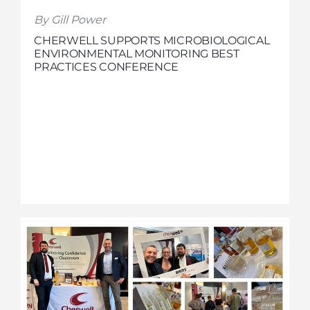
By Gill Power
CHERWELL SUPPORTS MICROBIOLOGICAL
ENVIRONMENTAL MONITORING BEST
PRACTICES CONFERENCE