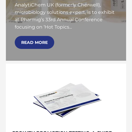
AnalytiChem UK (formerly Cherwell),
microbiology solutions expert, is to exhibit
at Pharmig’s 33rd Annual Conference
focusing on ‘Hot Topics...
READ MORE