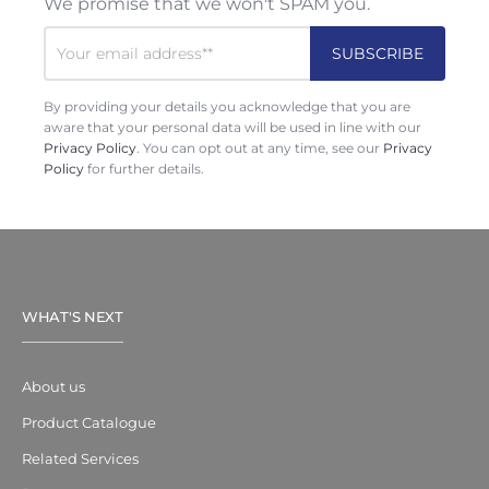
We promise that we won't SPAM you.
By providing your details you acknowledge that you are
aware that your personal data will be used in line with our
Privacy Policy
. You can opt out at any time, see our
Privacy
Policy
for further details.
WHAT'S NEXT
About us
Product Catalogue
Related Services