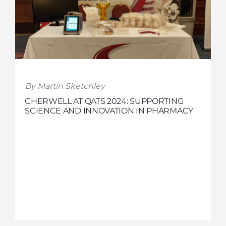
By Martin Sketchley
CHERWELL AT QATS 2024: SUPPORTING
SCIENCE AND INNOVATION IN PHARMACY