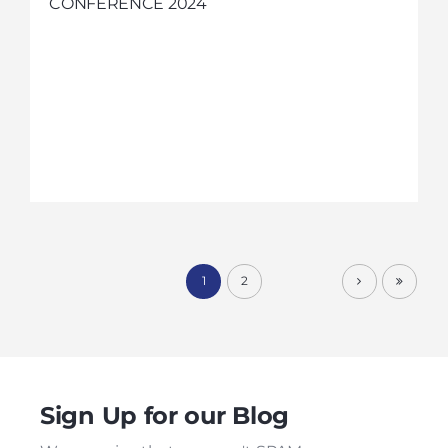
CONFERENCE 2024
1
2
Sign Up for our Blog