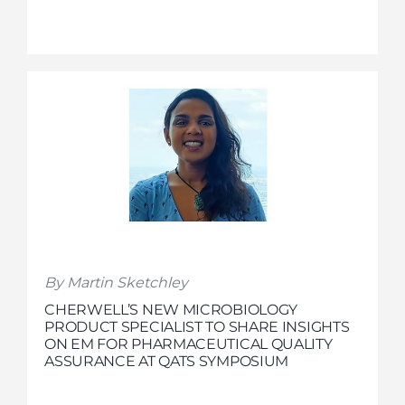
By Martin Sketchley
CHERWELL’S NEW MICROBIOLOGY
PRODUCT SPECIALIST TO SHARE INSIGHTS
ON EM FOR PHARMACEUTICAL QUALITY
ASSURANCE AT QATS SYMPOSIUM