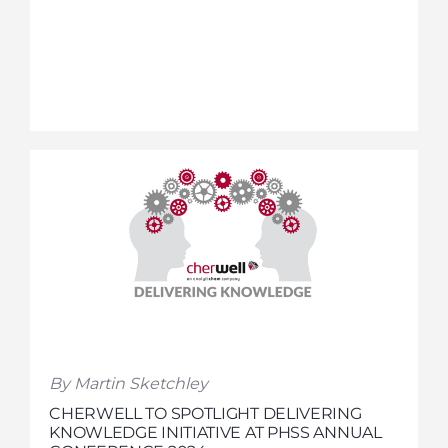
By Martin Sketchley
CHERWELL TO SPOTLIGHT DELIVERING
KNOWLEDGE INITIATIVE AT PHSS ANNUAL