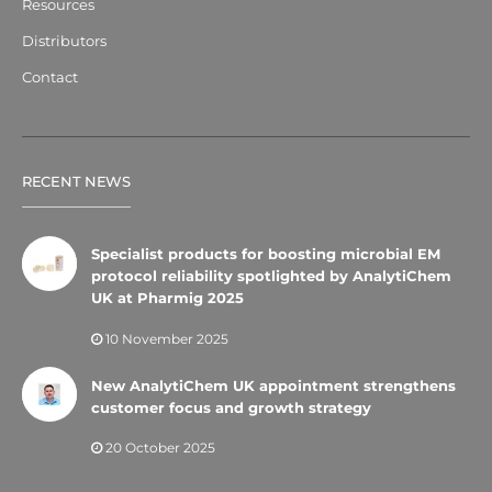
Resources
Distributors
Contact
RECENT NEWS
Specialist products for boosting microbial EM
protocol reliability spotlighted by AnalytiChem
UK at Pharmig 2025
10 November 2025
New AnalytiChem UK appointment strengthens
customer focus and growth strategy
20 October 2025