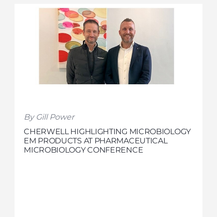
By Gill Power
CHERWELL HIGHLIGHTING MICROBIOLOGY
EM PRODUCTS AT PHARMACEUTICAL
MICROBIOLOGY CONFERENCE