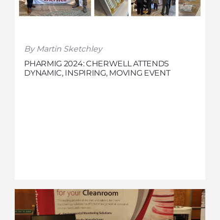
By Martin Sketchley
PHARMIG 2024: CHERWELL ATTENDS
DYNAMIC, INSPIRING, MOVING EVENT