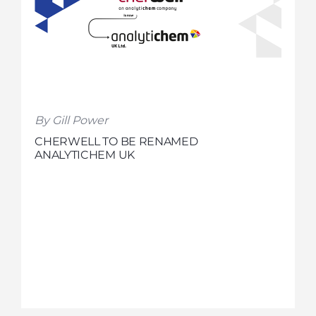
By Gill Power
CHERWELL TO BE RENAMED
ANALYTICHEM UK