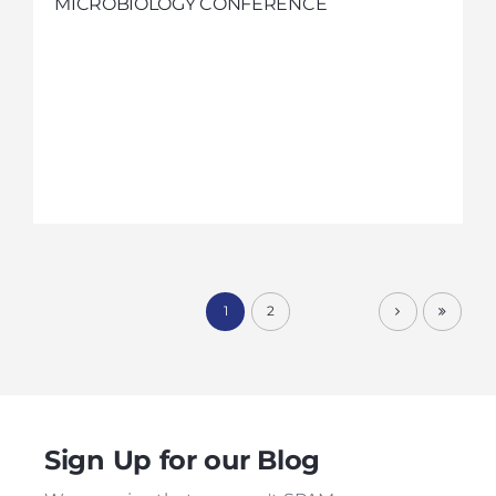
MICROBIOLOGY CONFERENCE
1
2
Sign Up for our Blog