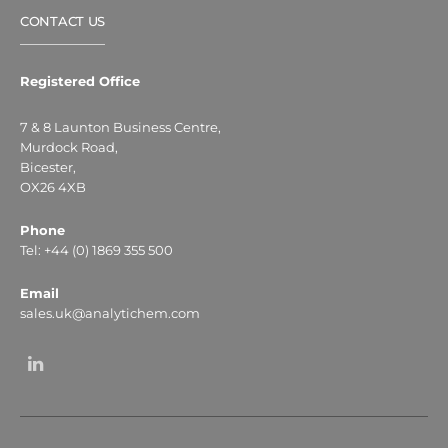
CONTACT US
Registered Office
7 & 8 Launton Business Centre,
Murdock Road,
Bicester,
OX26 4XB
Phone
Tel: +44 (0) 1869 355 500
Email
sales.uk@analytichem.com