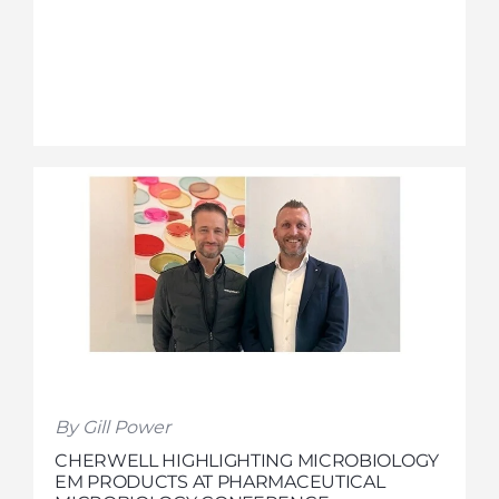
By Gill Power
CHERWELL HIGHLIGHTING MICROBIOLOGY
EM PRODUCTS AT PHARMACEUTICAL