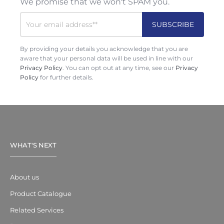
We promise that we won't SPAM you.
By providing your details you acknowledge that you are
aware that your personal data will be used in line with our
Privacy Policy
. You can opt out at any time, see our
Privacy
Policy
for further details.
WHAT'S NEXT
About us
Product Catalogue
Related Services