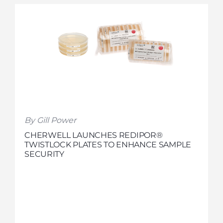
By Gill Power
CHERWELL LAUNCHES REDIPOR®
TWISTLOCK PLATES TO ENHANCE SAMPLE
SECURITY