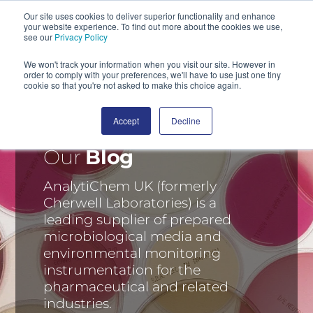
Our site uses cookies to deliver superior functionality and enhance
your website experience. To find out more about the cookies we use,
SEARCH
see our
Privacy Policy
We won't track your information when you visit our site. However in
order to comply with your preferences, we'll have to use just one tiny
cookie so that you're not asked to make this choice again.
Accept
Decline
Our
Blog
AnalytiChem UK (formerly
Cherwell Laboratories) is a
leading supplier of prepared
microbiological media and
environmental monitoring
instrumentation for the
pharmaceutical and related
industries.