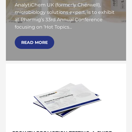
AnalytiChem UK (formerly Cherwell),
microbiology solutions expert, is to exhibit
at Pharmig’s 33rd Annual Conference
focusing on ‘Hot Topics...
READ MORE