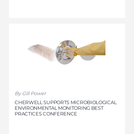
By Gill Power
CHERWELL SUPPORTS MICROBIOLOGICAL
ENVIRONMENTAL MONITORING BEST
PRACTICES CONFERENCE