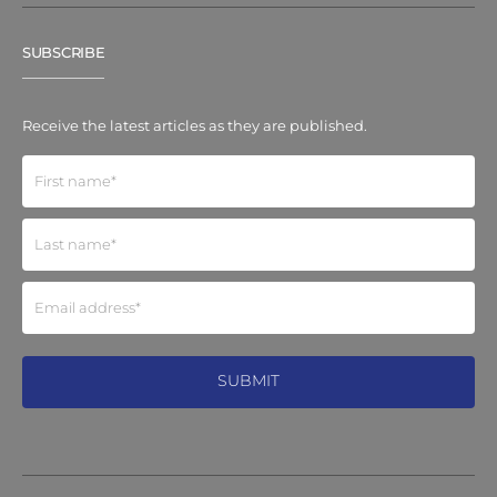
SUBSCRIBE
Receive the latest articles as they are published.