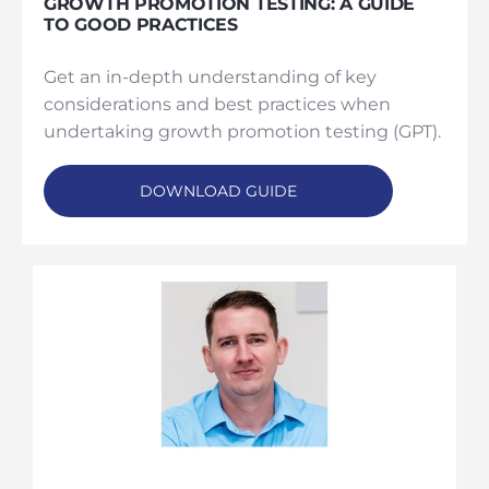
GROWTH PROMOTION TESTING: A GUIDE
TO GOOD PRACTICES
Get an in-depth understanding of key
considerations and best practices when
undertaking growth promotion testing (GPT).
DOWNLOAD GUIDE