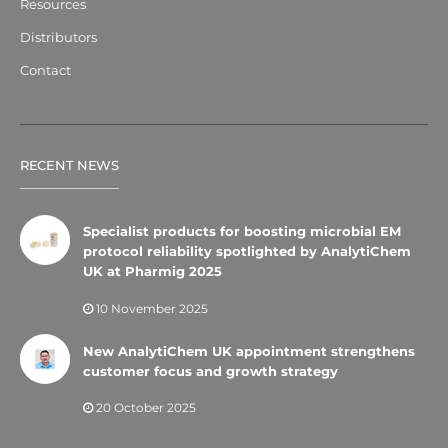
Resources
Distributors
Contact
RECENT NEWS
Specialist products for boosting microbial EM
protocol reliability spotlighted by AnalytiChem
UK at Pharmig 2025
10 November 2025
New AnalytiChem UK appointment strengthens
customer focus and growth strategy
20 October 2025