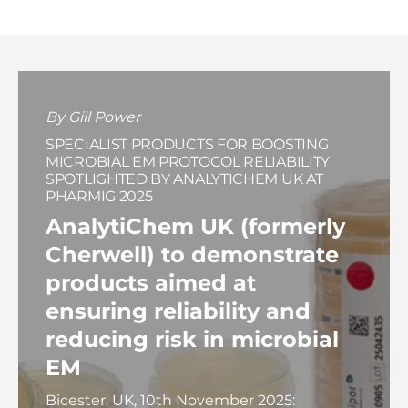
By Gill Power
SPECIALIST PRODUCTS FOR BOOSTING
MICROBIAL EM PROTOCOL RELIABILITY
SPOTLIGHTED BY ANALYTICHEM UK AT
PHARMIG 2025
AnalytiChem UK (formerly
Cherwell) to demonstrate
products aimed at
ensuring reliability and
reducing risk in microbial
EM
Bicester, UK, 10th November 2025: