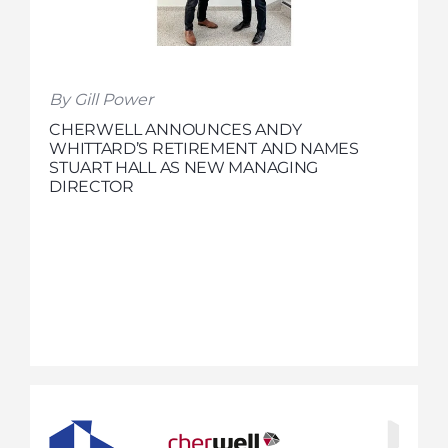
By Gill Power
CHERWELL ANNOUNCES ANDY
WHITTARD’S RETIREMENT AND NAMES
STUART HALL AS NEW MANAGING
DIRECTOR