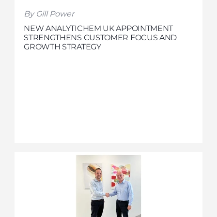
By Gill Power
NEW ANALYTICHEM UK APPOINTMENT
STRENGTHENS CUSTOMER FOCUS AND
GROWTH STRATEGY