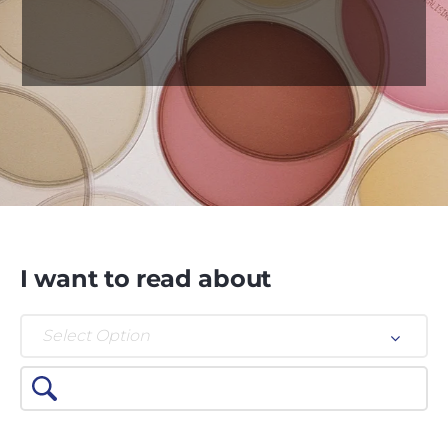
I want to read about
Select Option