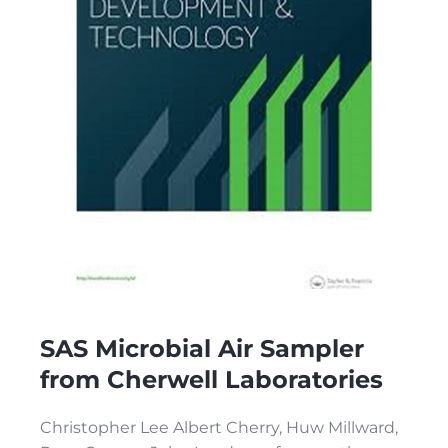
SAS Microbial Air Sampler
from Cherwell Laboratories
Christopher Lee Albert Cherry, Huw Millward,