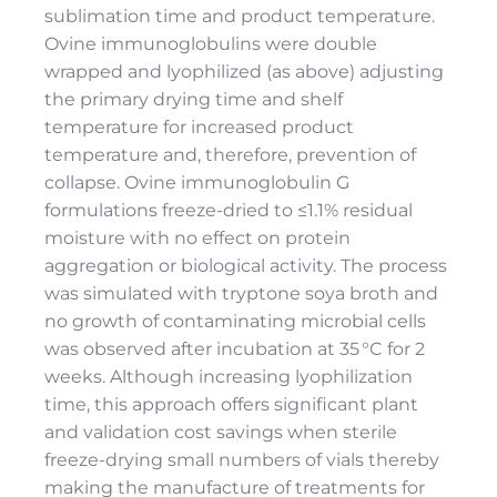
sublimation time and product temperature.
Ovine immunoglobulins were double
wrapped and lyophilized (as above) adjusting
the primary drying time and shelf
temperature for increased product
temperature and, therefore, prevention of
collapse. Ovine immunoglobulin G
formulations freeze-dried to ≤1.1% residual
moisture with no effect on protein
aggregation or biological activity. The process
was simulated with tryptone soya broth and
no growth of contaminating microbial cells
was observed after incubation at 35 °C for 2
weeks. Although increasing lyophilization
time, this approach offers significant plant
and validation cost savings when sterile
freeze-drying small numbers of vials thereby
making the manufacture of treatments for