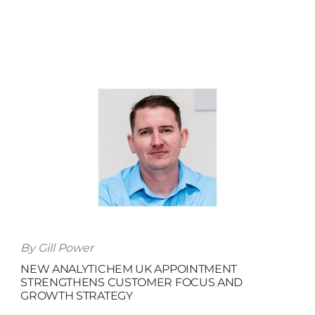
By Gill Power
NEW ANALYTICHEM UK APPOINTMENT
STRENGTHENS CUSTOMER FOCUS AND
GROWTH STRATEGY