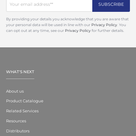
By providing your details you acknowledge that you are aware that
your personal data will be used in line with our
Privacy Policy
. You
can opt out at any time, see our
Privacy Policy
for further details.
WHAT'S NEXT
About us
Product Catalogue
Related Services
Resources
Distributors