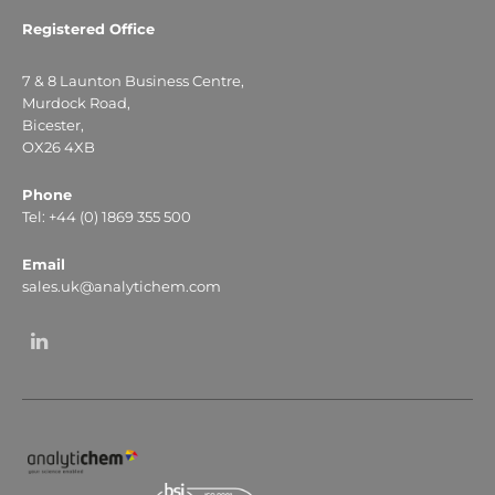
Registered Office
7 & 8 Launton Business Centre,
Murdock Road,
Bicester,
OX26 4XB
Phone
Tel: +44 (0) 1869 355 500
Email
sales.uk@analytichem.com