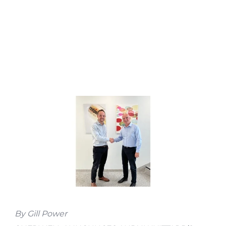
By Gill Power