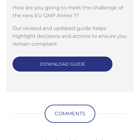
How are you going to meet the challenge of
the new EU GMP Annex 1?
Our revised and updated guide helps
highlight decisions and actions to ensure you
remain compliant.
DOWNLOAD GUIDE
COMMENTS