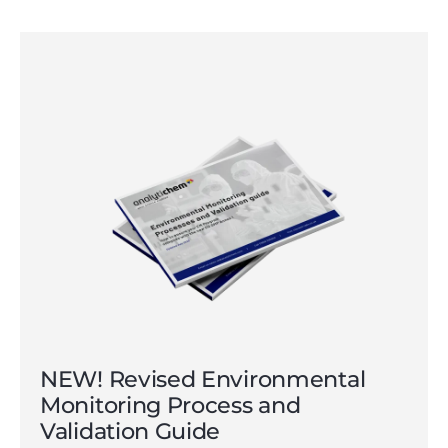
NEW! Revised Environmental
Monitoring Process and
Validation Guide