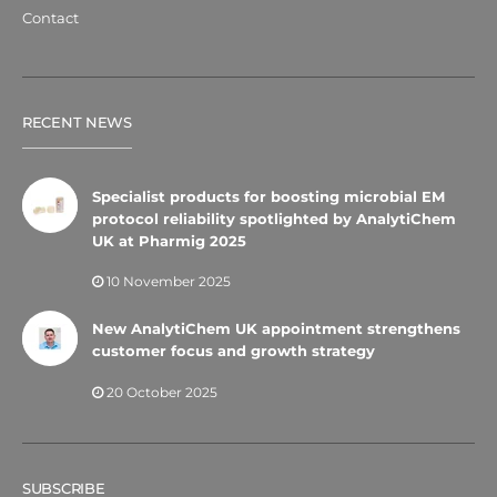
Contact
RECENT NEWS
Specialist products for boosting microbial EM
protocol reliability spotlighted by AnalytiChem
UK at Pharmig 2025
10 November 2025
New AnalytiChem UK appointment strengthens
customer focus and growth strategy
20 October 2025
SUBSCRIBE