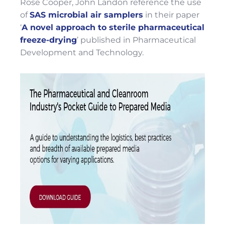
Rose Cooper, John Landon reference the use
of
SAS microbial air samplers
in their paper
‘
A novel approach to sterile pharmaceutical
freeze-drying
’ published in Pharmaceutical
Development and Technology.