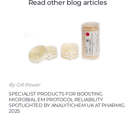
Read other blog articles
By Gill Power
SPECIALIST PRODUCTS FOR BOOSTING
MICROBIAL EM PROTOCOL RELIABILITY
SPOTLIGHTED BY ANALYTICHEM UK AT PHARMIG
2025