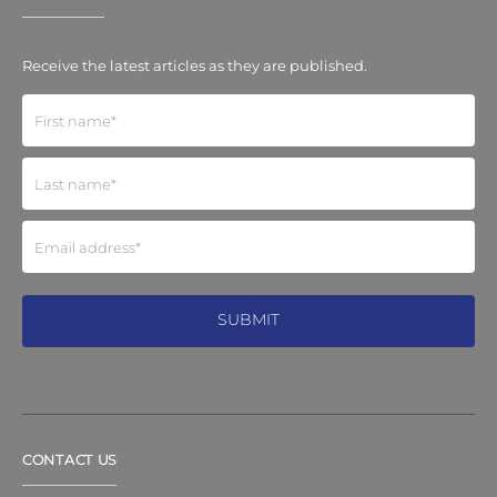
Receive the latest articles as they are published.
CONTACT US