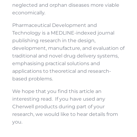
neglected and orphan diseases more viable
economically.
Pharmaceutical Development and
Technology is a MEDLINE-indexed journal
publishing research in the design,
development, manufacture, and evaluation of
traditional and novel drug delivery systems,
emphasising practical solutions and
applications to theoretical and research-
based problems.
We hope that you find this article an
interesting read. If you have used any
Cherwell products during part of your
research, we would like to hear details from
you.