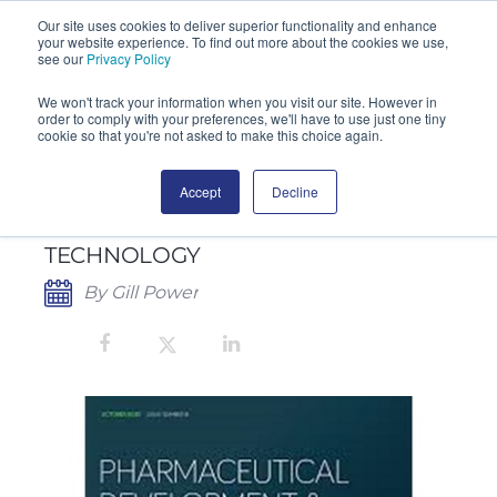
Our site uses cookies to deliver superior functionality and enhance
your website experience. To find out more about the cookies we use,
SEARCH
see our
Privacy Policy
We won't track your information when you visit our site. However in
order to comply with your preferences, we'll have to use just one tiny
cookie so that you're not asked to make this choice again.
Accept
Decline
SAS AIR SAMPLERS IN
PHARMACEUTICAL DEVELOPMENT &
TECHNOLOGY
By Gill Power