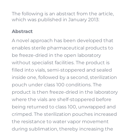
The following is an abstract from the article,
which was published in January 2013:
Abstract
A novel approach has been developed that
enables sterile pharmaceutical products to
be freeze-dried in the open laboratory
without specialist facilities. The product is
filled into vials, semi-stoppered and sealed
inside one, followed by a second, sterilization
pouch under class 100 conditions. The
product is then freeze-dried in the laboratory
where the vials are shelf-stoppered before
being returned to class 100, unwrapped and
crimped. The sterilization pouches increased
the resistance to water vapor movement
during sublimation, thereby increasing the