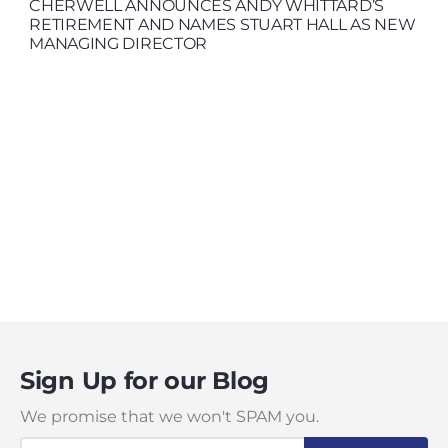
CHERWELL ANNOUNCES ANDY WHITTARD’S
RETIREMENT AND NAMES STUART HALL AS NEW
MANAGING DIRECTOR
Sign Up for our Blog
We promise that we won't SPAM you.