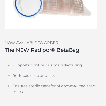
NOW AVAILABLE TO ORDER!
The NEW Redipor® BetaBag
Supports continuous manufacturing
Reduces time and risk
Ensures sterile transfer of gamma-irradiated
media