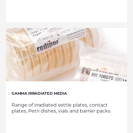
GAMMA IRRADIATED MEDIA
Range of irradiated settle plates, contact
plates, Petri dishes, vials and barrier packs