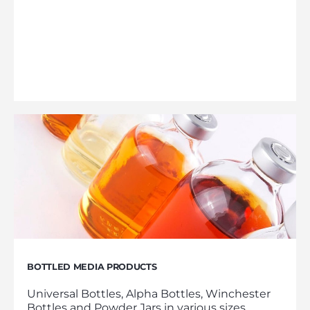
BOTTLED MEDIA PRODUCTS
Universal Bottles, Alpha Bottles, Winchester
Bottles and Powder Jars in various sizes