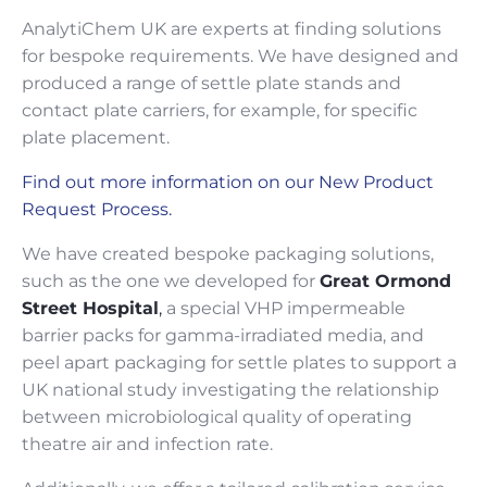
AnalytiChem UK are experts at finding solutions
for bespoke requirements. We have designed and
produced a range of settle plate stands and
contact plate carriers, for example, for specific
plate placement.
Find out more information on our New Product
Request Process.
We have created bespoke packaging solutions,
such as the one we developed for
Great Ormond
Street Hospital
,
a special VHP impermeable
barrier packs for gamma-irradiated media, and
peel apart packaging for settle plates to support a
UK national study investigating the relationship
between microbiological quality of operating
theatre air and infection rate.