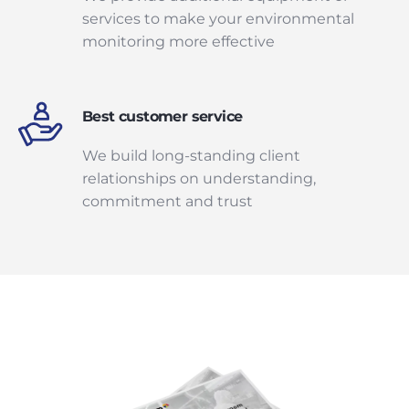
services to make your environmental
monitoring more effective
Best customer service
We build long-standing client
relationships on understanding,
commitment and trust