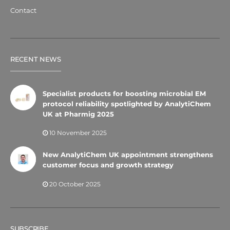
Contact
RECENT NEWS
Specialist products for boosting microbial EM
protocol reliability spotlighted by AnalytiChem
UK at Pharmig 2025
10 November 2025
New AnalytiChem UK appointment strengthens
customer focus and growth strategy
20 October 2025
SUBSCRIBE