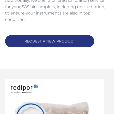
Additionally, we offer a tailored calibration service
for your SAS air samplers, including onsite option,
to ensure your instruments are also in top
condition.
REQUEST A NEW PRODUCT