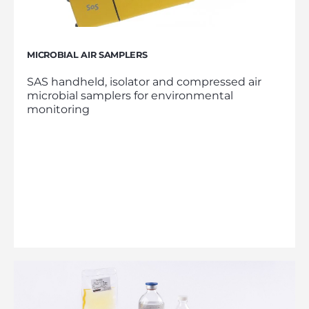
MICROBIAL AIR SAMPLERS
SAS handheld, isolator and compressed air
microbial samplers for environmental
monitoring