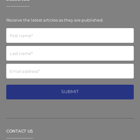
Receive the latest articles as they are published.
CONTACT US