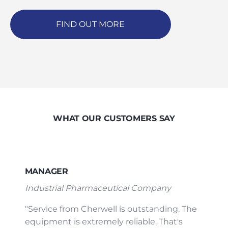
FIND OUT MORE
WHAT OUR CUSTOMERS SAY
MANAGER
Industrial Pharmaceutical Company
"Service from Cherwell is outstanding. The
equipment is extremely reliable. That's