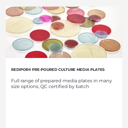
REDIPOR® PRE-POURED CULTURE MEDIA PLATES
Full range of prepared media plates in many
size options, QC certified by batch