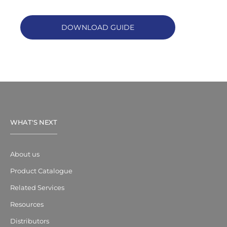
DOWNLOAD GUIDE
WHAT'S NEXT
About us
Product Catalogue
Related Services
Resources
Distributors