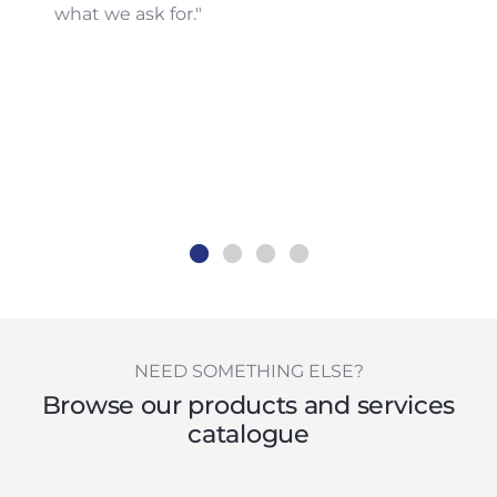
what we ask for."
NEED SOMETHING ELSE?
Browse our products and services
catalogue