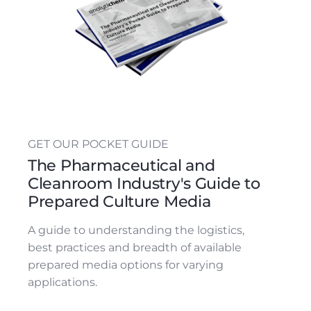
GET OUR POCKET GUIDE
The Pharmaceutical and
Cleanroom Industry's Guide to
Prepared Culture Media
A guide to understanding the logistics,
best practices and breadth of available
prepared media options for varying
applications.