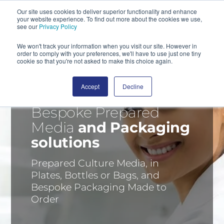
Our site uses cookies to deliver superior functionality and enhance
your website experience. To find out more about the cookies we use,
SEARCH
see our
Privacy Policy
We won't track your information when you visit our site. However in
order to comply with your preferences, we'll have to use just one tiny
cookie so that you're not asked to make this choice again.
Accept
Decline
Bespoke Prepared
Media
and Packaging
solutions
Prepared Culture Media, in
Plates, Bottles or Bags, and
Bespoke Packaging Made to
Order