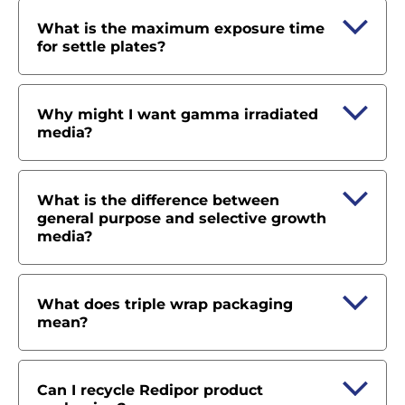
What is the maximum exposure time
for settle plates?
Why might I want gamma irradiated
media?
What is the difference between
general purpose and selective growth
media?
What does triple wrap packaging
mean?
Can I recycle Redipor product