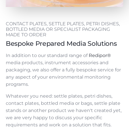
CONTACT PLATES, SETTLE PLATES, PETRI DISHES,
BOTTLED MEDIA OR SPECIALIST PACKAGING
MADE TO ORDER
Bespoke Prepared Media Solutions
In addition to our standard range of
Redipor®
media products, instrument accessories and
packaging, we also offer a fully bespoke service for
any aspect of your environmental monitoring
programs.
Whatever you need: settle plates, petri dishes,
contact plates, bottled media or bags, settle plate
stands or another product we haven't created yet,
we are very happy to discuss your specific
requirements and work on a solution that fits.