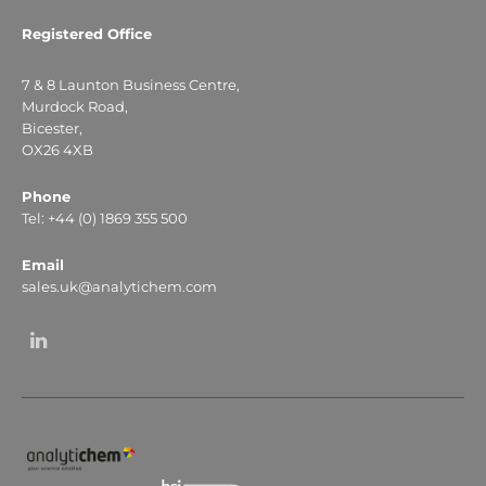
Registered Office
7 & 8 Launton Business Centre,
Murdock Road,
Bicester,
OX26 4XB
Phone
Tel: +44 (0) 1869 355 500
Email
sales.uk@analytichem.com