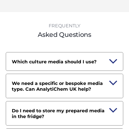
FREQUENTLY
Asked Questions
Which culture media should I use?
We need a specific or bespoke media
type. Can AnalytiChem UK help?
Do I need to store my prepared media
in the fridge?