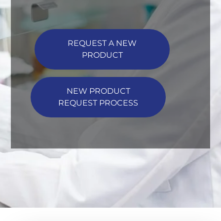
REQUEST A NEW
PRODUCT
NEW PRODUCT
REQUEST PROCESS