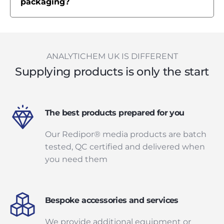
packaging?
ANALYTICHEM UK IS DIFFERENT
Supplying products is only the start
The best products prepared for you
Our Redipor® media products are batch
tested, QC certified and delivered when
you need them
Bespoke accessories and services
We provide additional equipment or