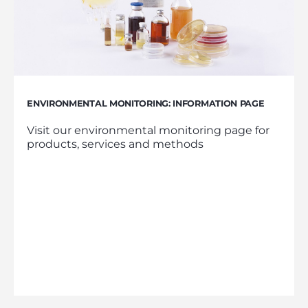
ENVIRONMENTAL MONITORING: INFORMATION PAGE
Visit our environmental monitoring page for
products, services and methods