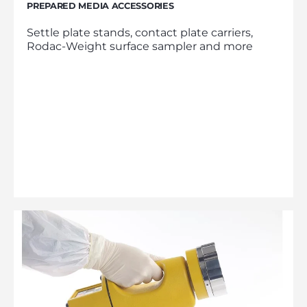
PREPARED MEDIA ACCESSORIES
Settle plate stands, contact plate carriers,
Rodac-Weight surface sampler and more