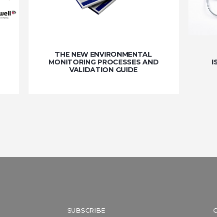
THE NEW ENVIRONMENTAL
MONITORING PROCESSES AND
I
VALIDATION GUIDE
SUBSCRIBE