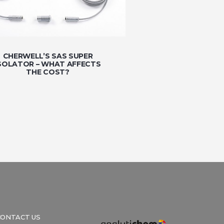
CHERWELL’S SAS SUPER
SOLATOR – WHAT AFFECTS
THE COST?
CONTACT US