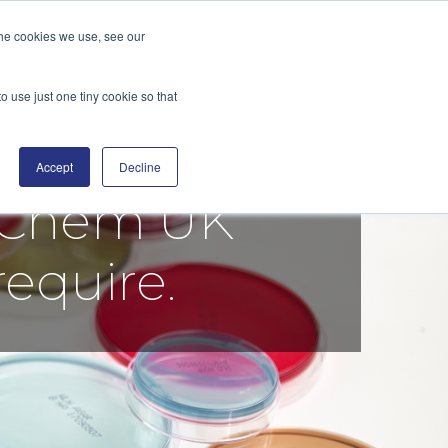
the cookies we use, see our
GE
DISTRIBUTORS
BLOG
CONTACT
SEARCH
o use just one tiny cookie so that
Accept
Decline
tiChem UK
require.