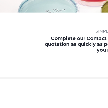
SIMPL
Complete our Contact 
quotation as quickly as p
you 