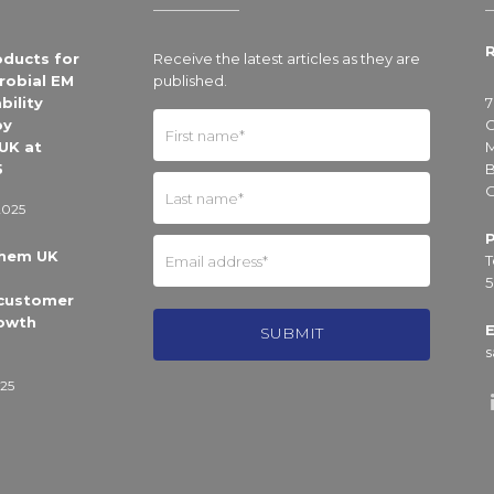
R
oducts for
Receive the latest articles as they are
robial EM
published.
bility
7
by
C
UK at
M
5
B
O
2025
Chem UK
T
5
 customer
owth
E
s
25