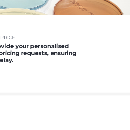
 PRICE
vide your personalised
pricing requests, ensuring
elay.