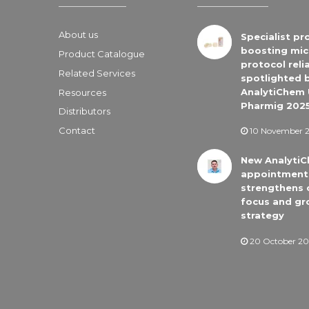
About us
Specialist pr
boosting mic
Product Catalogue
protocol relia
Related Services
spotlighted 
AnalytiChem 
Resources
Pharmig 202
Distributors
Contact
10 November 
New Analyti
appointment
strengthens
focus and gr
strategy
20 October 20