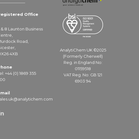
egistered Office
 & 8 Launton Business
entre,
urdock Road,
icester,
AnalytiChem UK ©2025
X26 4XB
(Formerly Cherwell)
Reg. in England No:
Phone
01159518
el: +44 (0) 1869 355
VAT Reg. No: GB 121
00
6903 94
mail
ales.uk@analytichem.com