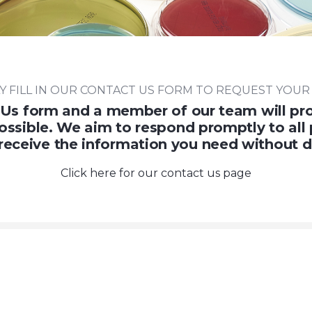
Y FILL IN OUR CONTACT US FORM TO REQUEST YOUR
Us form and a member of our team will pro
ossible. We aim to respond promptly to all 
receive the information you need without d
Click here for our contact us page