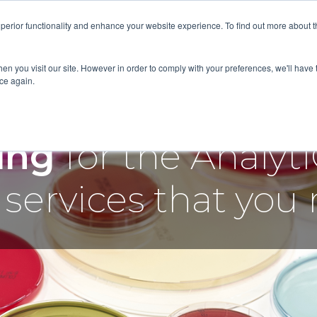
superior functionality and enhance your website experience. To find out more about 
RVICES
ABOUT
RESOURCES
DELIVERING KNOWLED
en you visit our site. However in order to comply with your preferences, we'll have t
ice again.
cing
for the Analy
services that you 