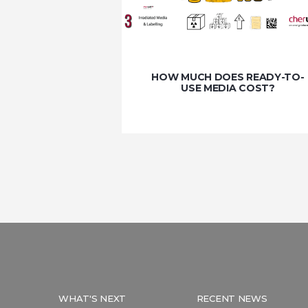
HOW MUCH DOES READY-TO-
USE MEDIA COST?
WHAT'S NEXT
RECENT NEWS