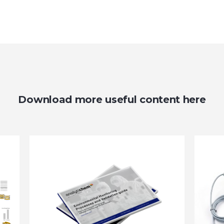
Download more useful content here