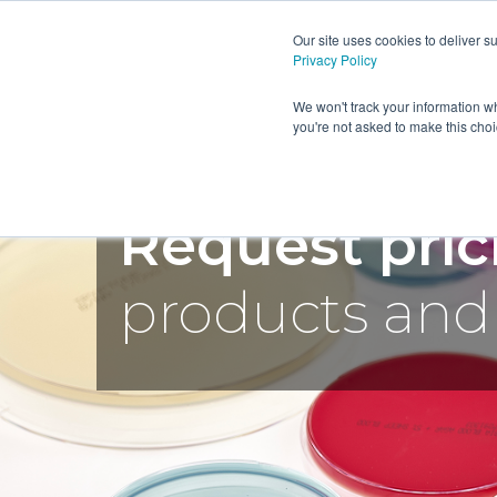
Our site uses cookies to deliver 
Privacy Policy
HOME
PRODUCTS AND SE
We won't track your information wh
you're not asked to make this cho
Request pri
products and 