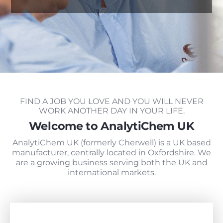
FIND A JOB YOU LOVE AND YOU WILL NEVER
WORK ANOTHER DAY IN YOUR LIFE.
Welcome to AnalytiChem UK
AnalytiChem UK (formerly Cherwell) is a UK based
manufacturer, centrally located in Oxfordshire. We
are a growing business serving both the UK and
international markets.