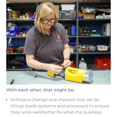
With each other, that might be:
Willing to change and improve how we do
things (tools, systems and processes) to ensure
they work well/better for what the business