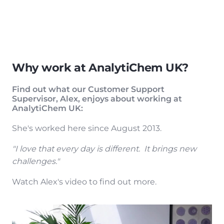
Why work at AnalytiChem UK?
Find out what our Customer Support
Supervisor, Alex, enjoys about working at
AnalytiChem UK:
She's worked here since August 2013.
"I love that every day is different. It brings new
challenges."
Watch Alex's video to find out more.