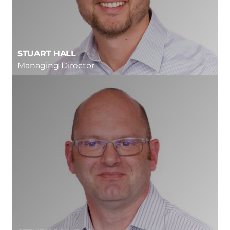
STUART HALL
Managing Director