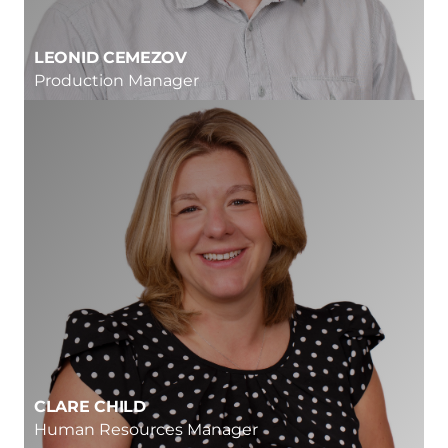
LEONID CEMEZOV
Production Manager
CLARE CHILD
Human Resources Manager