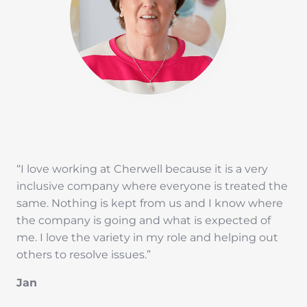
“I love working at Cherwell because it is a very
inclusive company where everyone is treated the
same. Nothing is kept from us and I know where
the company is going and what is expected of
me. I love the variety in my role and helping out
others to resolve issues.”
Jan