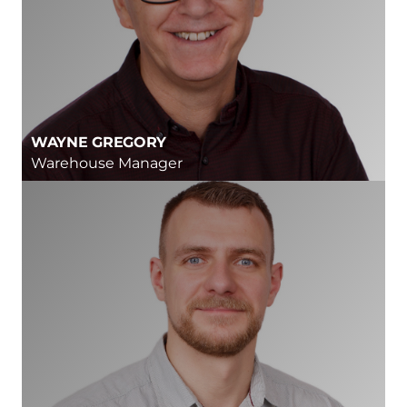
WAYNE GREGORY
Warehouse Manager