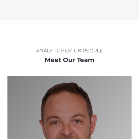
ANALYTICHEM UK PEOPLE
Meet Our Team