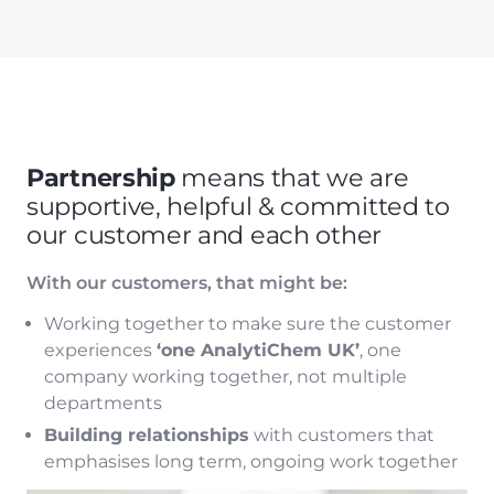
Partnership
means that we are
supportive, helpful & committed to
our customer and each other
With our customers, that might be:
Working together to make sure the customer
experiences
‘one AnalytiChem UK’
, one
company working together, not multiple
departments
Building relationships
with customers that
emphasises long term, ongoing work together