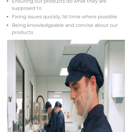
Ensuring our products do what they are
supposed to
Fixing issues quickly, 1st time where possible
Being knowledgeable and concise about our
products