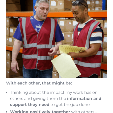
With each other, that might be:
Thinking about the impact my work has on
others and giving them the
information and
support they need
to get the job done
Working positively together
with others –