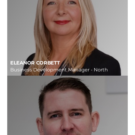
ELEANOR CORBETT
Business Development Manager - North