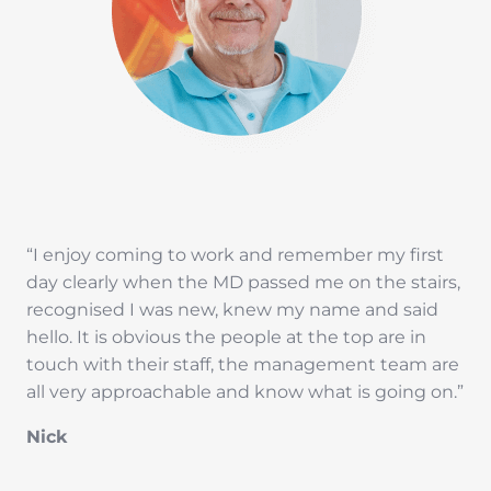
“I enjoy coming to work and remember my first
day clearly when the MD passed me on the stairs,
recognised I was new, knew my name and said
hello. It is obvious the people at the top are in
touch with their staff, the management team are
all very approachable and know what is going on.”
Nick