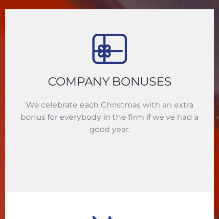
COMPANY BONUSES
We celebrate each Christmas with an extra
bonus for everybody in the firm if we’ve had a
good year.