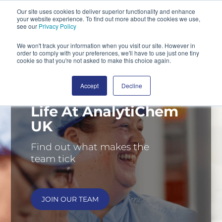
Our site uses cookies to deliver superior functionality and enhance
your website experience. To find out more about the cookies we use,
SEARCH
see our
Privacy Policy
We won't track your information when you visit our site. However in
order to comply with your preferences, we'll have to use just one tiny
cookie so that you're not asked to make this choice again.
Accept
Decline
Life At AnalytiChem
UK
Find out what makes the
team tick
JOIN OUR TEAM