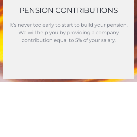
PENSION CONTRIBUTIONS
It’s never too early to start to build your pension.
We will help you by providing a company
contribution equal to 5% of your salary.