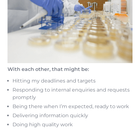
With each other, that might be:
Hitting my deadlines and targets
Responding to internal enquiries and requests
promptly
Being there when I’m expected, ready to work
Delivering information quickly
Doing high quality work