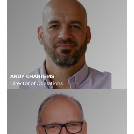
ANDY CHARTERIS
Director of Operations