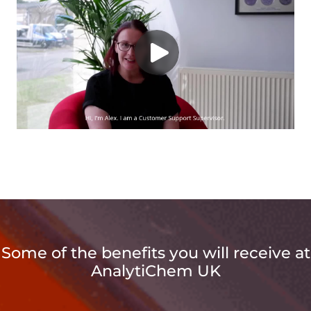
Some of the benefits you will receive at
AnalytiChem UK