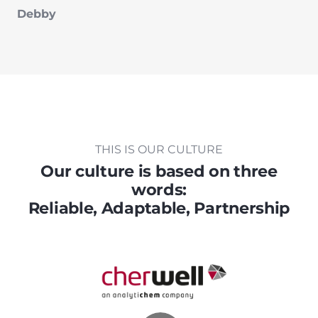
Debby
THIS IS OUR CULTURE
Our culture is based on three
words:
Reliable, Adaptable, Partnership