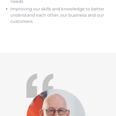
needs
Improving our skills and knowledge to better
understand each other, our business and our
customers