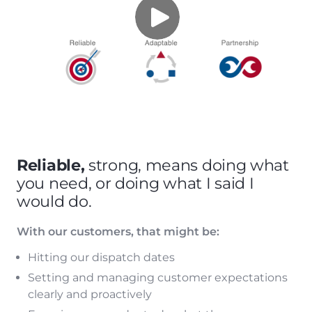
Reliable,
strong, means doing what
you need, or doing what I said I
would do.
With our customers, that might be:
Hitting our dispatch dates
Setting and managing customer expectations
clearly and proactively