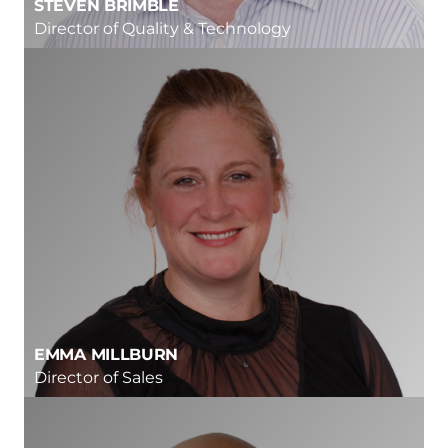
STEVEN BRIMBLE
Director of Quality & Technology
EMMA MILLBURN
Director of Sales