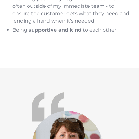
often outside of my immediate team - to
ensure the customer gets what they need and
lending a hand when it’s needed
Being
supportive and kind
to each other