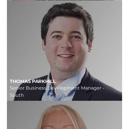
THOMAS PARKHILL
Senior Business Development Manager -
South