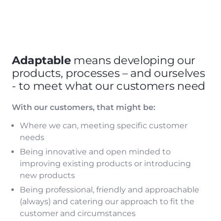
Adaptable
means developing our
products, processes – and ourselves
- to meet what our customers need
With our customers, that might be:
Where we can, meeting specific customer
needs
Being innovative and open minded to
improving existing products or introducing
new products
Being professional, friendly and approachable
(always) and catering our approach to fit the
customer and circumstances