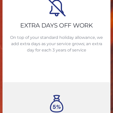
EXTRA DAYS OFF WORK
On top of your standard holiday allowance, we
add extra days as your service grows; an extra
day for each 3 years of service