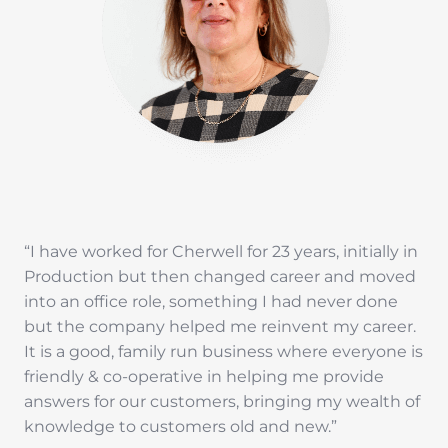
“I have worked for Cherwell for 23 years, initially in
Production but then changed career and moved
into an office role, something I had never done
but the company helped me reinvent my career.
It is a good, family run business where everyone is
friendly & co-operative in helping me provide
answers for our customers, bringing my wealth of
knowledge to customers old and new.”