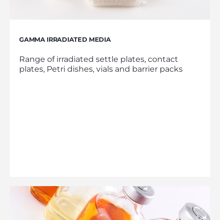
GAMMA IRRADIATED MEDIA
Range of irradiated settle plates, contact
plates, Petri dishes, vials and barrier packs