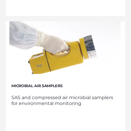
MICROBIAL AIR SAMPLERS
SAS and compressed air microbial samplers
for environmental monitoring