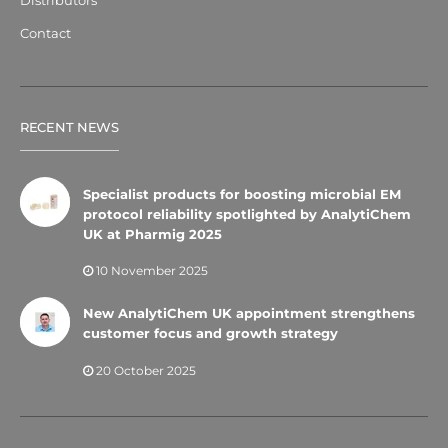
Contact
RECENT NEWS
Specialist products for boosting microbial EM
protocol reliability spotlighted by AnalytiChem
UK at Pharmig 2025
10 November 2025
New AnalytiChem UK appointment strengthens
customer focus and growth strategy
20 October 2025