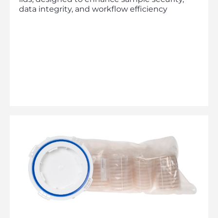
data integrity, and workflow efficiency