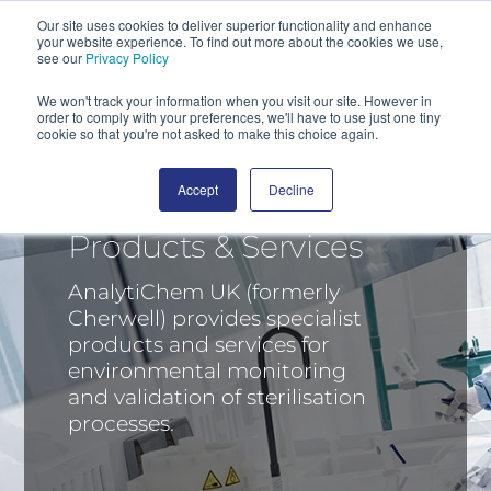
Our site uses cookies to deliver superior functionality and enhance
your website experience. To find out more about the cookies we use,
SEARCH
see our
Privacy Policy
We won't track your information when you visit our site. However in
order to comply with your preferences, we'll have to use just one tiny
cookie so that you're not asked to make this choice again.
Accept
Decline
Products & Services
AnalytiChem UK (formerly
Cherwell) provides specialist
products and services for
environmental monitoring
and validation of sterilisation
processes.