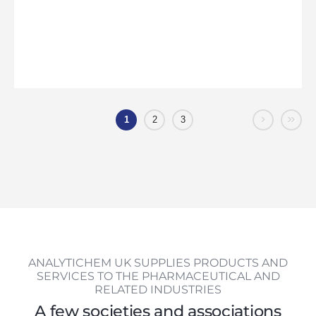
›
»
1
2
3
ANALYTICHEM UK SUPPLIES PRODUCTS AND
SERVICES TO THE PHARMACEUTICAL AND
RELATED INDUSTRIES
A few societies and associations