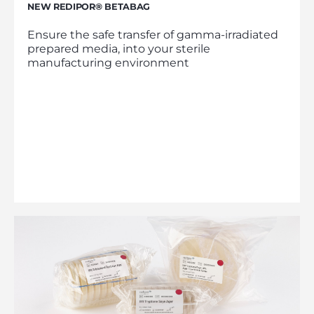
NEW REDIPOR® BETABAG
Ensure the safe transfer of gamma-irradiated
prepared media, into your sterile
manufacturing environment