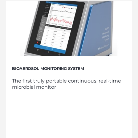
BIOAEROSOL MONITORING SYSTEM
The first truly portable continuous, real-time
microbial monitor