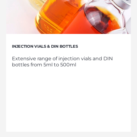
INJECTION VIALS & DIN BOTTLES
Extensive range of injection vials and DIN
bottles from 5ml to 500ml