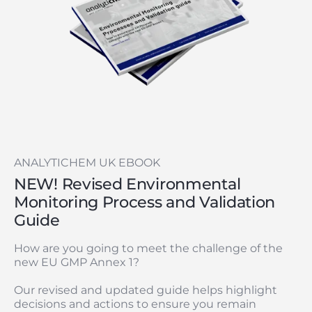
ANALYTICHEM UK EBOOK
NEW! Revised Environmental
Monitoring Process and Validation
Guide
How are you going to meet the challenge of the
new EU GMP Annex 1?
Our revised and updated guide helps highlight
decisions and actions to ensure you remain