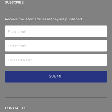
SUBSCRIBE
Receive the latest articles as they are published.
CONTACT US