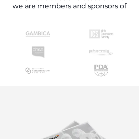
we are members and sponsors of