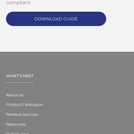
compliant.
DOWNLOAD GUIDE
WHAT'S NEXT
About us
Product Catalogue
Related Services
Resources
Distributors