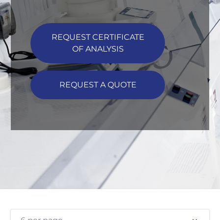
REQUEST CERTIFICATE
OF ANALYSIS
REQUEST A QUOTE