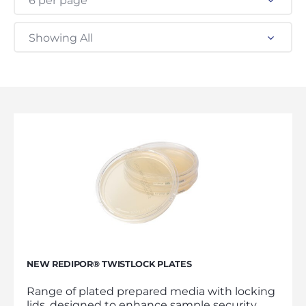
6 per page
Showing All
NEW REDIPOR® TWISTLOCK PLATES
Range of plated prepared media with locking
lids, designed to enhance sample security,