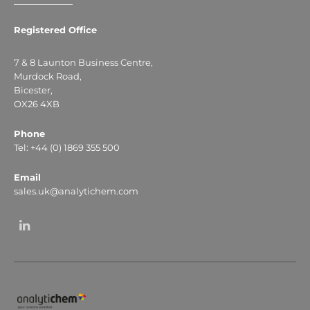
Registered Office
7 & 8 Launton Business Centre,
Murdock Road,
Bicester,
OX26 4XB
Phone
Tel: +44 (0) 1869 355 500
Email
sales.uk@analytichem.com