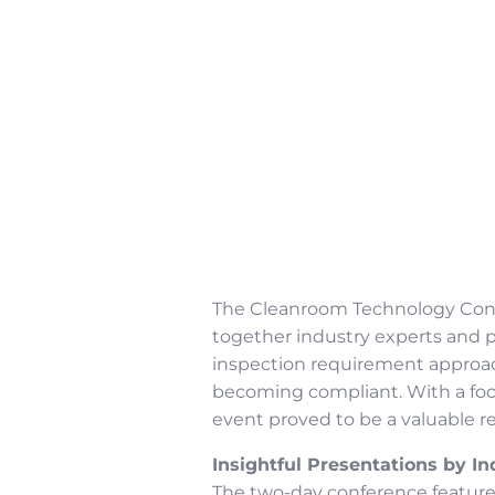
The Cleanroom Technology Conf
together industry experts and p
inspection requirement approac
becoming compliant. With a foc
event proved to be a valuable r
Insightful Presentations by In
The two-day conference feature