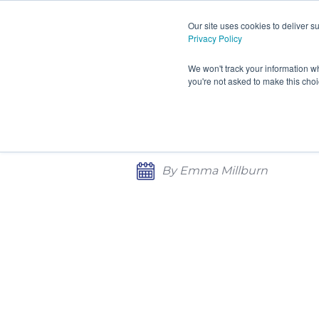
Our site uses cookies to deliver 
Privacy Policy
HOME
PRODUCTS AND S
We won't track your information wh
you're not asked to make this cho
CONTACT
CLEANROOM TECH CONFE
CONTROL
By Emma Millburn