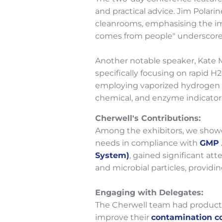
and practical advice. Jim Polari
cleanrooms, emphasising the imp
comes from people" underscored
Another notable speaker, Kate M
specifically focusing on rapid H
employing vaporized hydrogen p
chemical, and enzyme indicators
Cherwell's Contributions:
Among the exhibitors, we showc
needs in compliance with
GMP 
System)
, gained significant at
and microbial particles, provi
Engaging with Delegates:
The Cherwell team had producti
improve their
contamination co