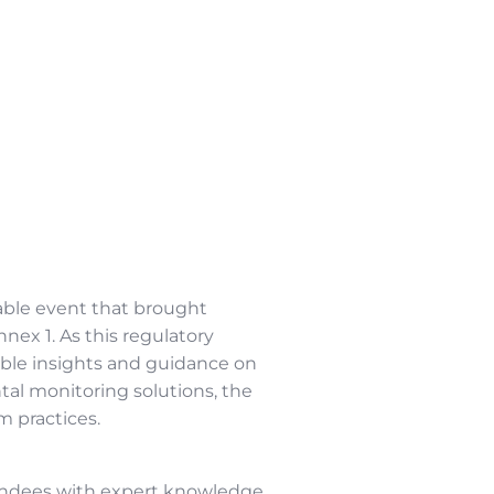
ble event that brought
ex 1. As this regulatory
ble insights and guidance on
al monitoring solutions, the
m practices.
tendees with expert knowledge