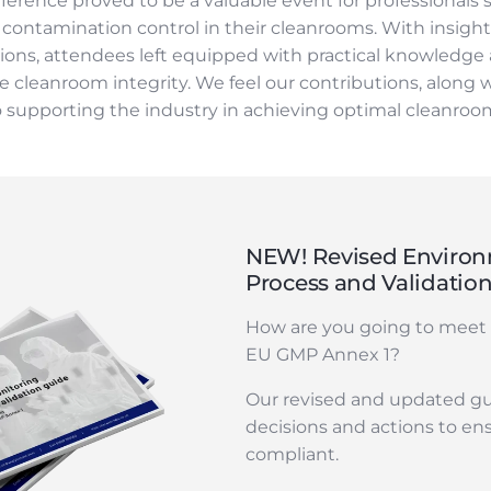
rence proved to be a valuable event for professionals 
ntamination control in their cleanrooms. With insightf
ions, attendees left equipped with practical knowledge
 cleanroom integrity. We feel our contributions, along w
supporting the industry in achieving optimal cleanroom
NEW! Revised Environ
Process and Validatio
How are you going to meet 
EU GMP Annex 1?
Our revised and updated gu
decisions and actions to en
compliant.