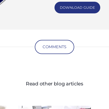
DOWNLOAD GUIDE
COMMENTS
Read other blog articles