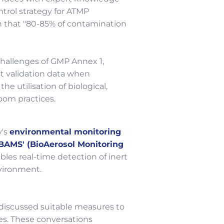
ntrol strategy for ATMP
on that "80-85% of contamination
challenges of GMP Annex 1,
ust validation data when
utilisation of biological,
oom practices.
y's
environmental monitoring
'BAMS' (BioAerosol Monitoring
bles real-time detection of inert
vironment.
discussed suitable measures to
s. These conversations