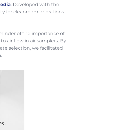
edia
. Developed with the
ity for cleanroom operations.
eminder of the importance of
 air flow in air samplers. By
e selection, we facilitated
.