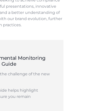
seeking to achieve compliance
ul presentations, innovative
 and a better understanding of
ith our brand evolution, further
 practices.
mental Monitoring
n Guide
the challenge of the new
ide helps highlight
sure you remain