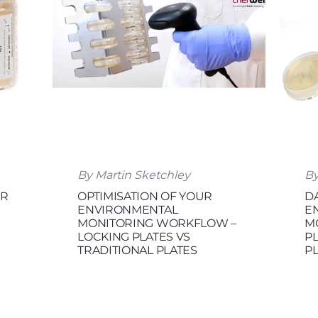
By Martin Sketchley
By
OR
OPTIMISATION OF YOUR
DA
ENVIRONMENTAL
E
MONITORING WORKFLOW –
M
LOCKING PLATES VS
P
TRADITIONAL PLATES
P