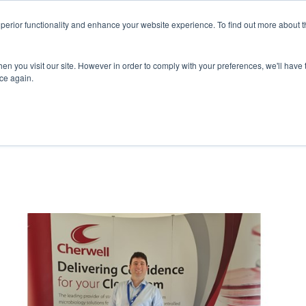
superior functionality and enhance your website experience. To find out more about 
ERVICES
ABOUT
RESOURCES
DELIVERING KNOWLED
en you visit our site. However in order to comply with your preferences, we'll have t
ice again.
RENCE: ACHIEVE COMPLIANCE AND ENHAN