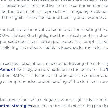
ne, a great presenter, shed light on the contamination co
ortance of a holistic approach. His intriguing revelati
 the significance of personnel training and awareness.
arshall, shared innovative techniques for meeting the 
2O2 validation. She highlighted the critical need for rob
eroxide decontamination processes. Kate emphasised the 
, offering attendees valuable takeaways for their cleanr
ased several solutions aimed at addressing the industr
Annex 1
. Notably, our new addition to the portfolio, the
tention. BAMS, an advanced airborne particle counter, ena
ding a comprehensive understanding of the cleanroom en
ve interactions with delegates, who sought advice and 
ntrol strategies
and environmental monitoring practice