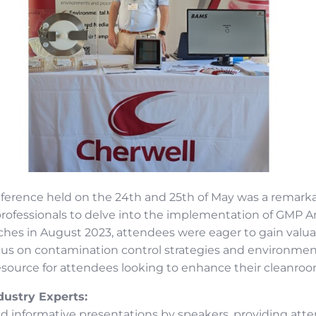
erence held on the 24th and 25th of May was a remarka
rofessionals to delve into the implementation of GMP Ann
hes in August 2023, attendees were eager to gain valua
us on contamination control strategies and environment
esource for attendees looking to enhance their cleanroo
dustry Experts:
d informative presentations by speakers, providing at