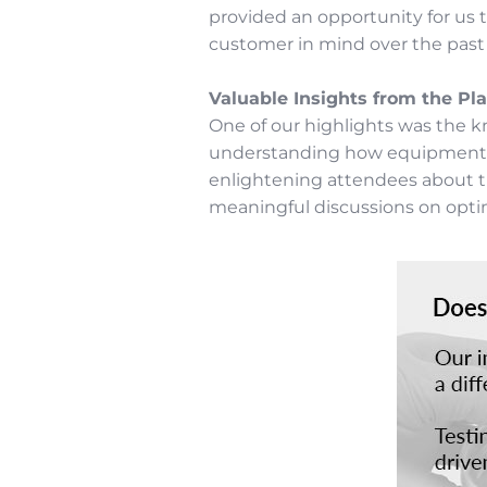
provided an opportunity for us 
customer in mind over the past 4
Valuable Insights from the Pla
One of our highlights was the k
understanding how equipment and
enlightening attendees about th
meaningful discussions on opti