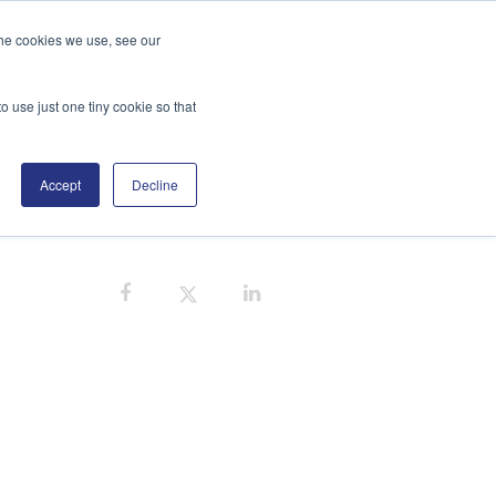
the cookies we use, see our
GE
DISTRIBUTORS
BLOG
SEARCH
o use just one tiny cookie so that
Accept
Decline
CE CONTAMINATION