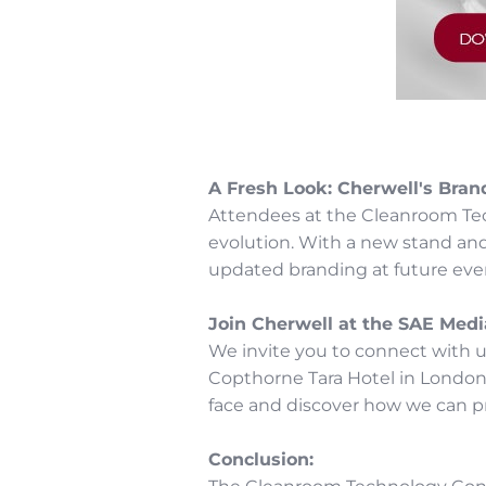
A Fresh Look: Cherwell's Bran
Attendees at the Cleanroom Tech
evolution. With a new stand an
updated branding at future even
Join Cherwell at the SAE Medi
We invite you to connect with 
Copthorne Tara Hotel in London,
face and discover how we can pr
Conclusion: