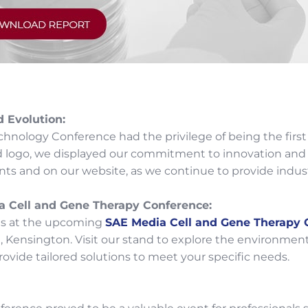
d Evolution:
nology Conference had the privilege of being the first
d logo, we displayed our commitment to innovation and 
ts and on our website, as we continue to provide indust
a Cell and Gene Therapy Conference:
us at the upcoming
SAE Media Cell and Gene Therapy 
 Kensington. Visit our stand to explore the environmen
ovide tailored solutions to meet your specific needs.