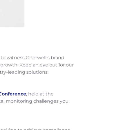
 to witness Cherwell's brand
growth. Keep an eye out for our
ry-leading solutions.
Conference
, held at the
tal monitoring challenges you