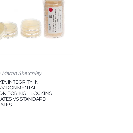
 Martin Sketchley
TA INTEGRITY IN
NVIRONMENTAL
ONITORING – LOCKING
LATES VS STANDARD
LATES