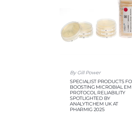
By Gill Power
SPECIALIST PRODUCTS F
BOOSTING MICROBIAL EM
PROTOCOL RELIABILITY
SPOTLIGHTED BY
ANALYTICHEM UK AT
PHARMIG 2025