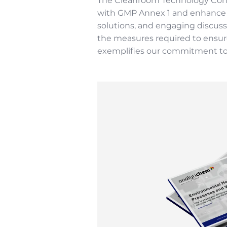
The Cleanroom Technology Confe
with GMP Annex 1 and enhance co
solutions, and engaging discuss
the measures required to ensure
exemplifies our commitment to 