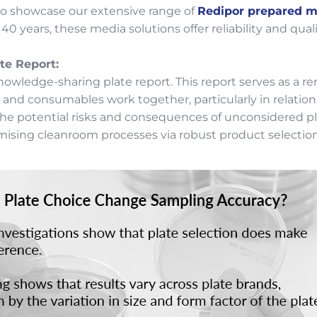
to showcase our extensive range of
Redipor prepared m
0 years, these media solutions offer reliability and qual
te Report:
nowledge-sharing plate report. This report serves as a r
 consumables work together, particularly in relation to
e potential risks and consequences of unconsidered plat
mising cleanroom processes via robust product selection