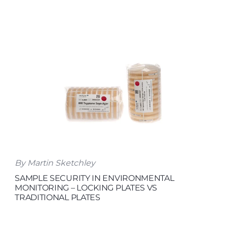
By Martin Sketchley
SAMPLE SECURITY IN ENVIRONMENTAL
MONITORING – LOCKING PLATES VS
TRADITIONAL PLATES