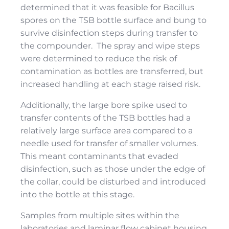
determined that it was feasible for Bacillus
spores on the TSB bottle surface and bung to
survive disinfection steps during transfer to
the compounder. The spray and wipe steps
were determined to reduce the risk of
contamination as bottles are transferred, but
increased handling at each stage raised risk.
Additionally, the large bore spike used to
transfer contents of the TSB bottles had a
relatively large surface area compared to a
needle used for transfer of smaller volumes.
This meant contaminants that evaded
disinfection, such as those under the edge of
the collar, could be disturbed and introduced
into the bottle at this stage.
Samples from multiple sites within the
laboratories and laminar ﬂow cabinet housing