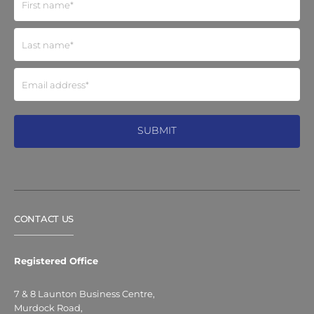
CONTACT US
Registered Office
7 & 8 Launton Business Centre,
Murdock Road,