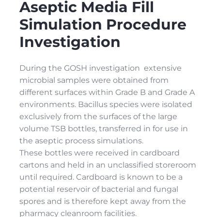
Aseptic Media Fill
Simulation Procedure
Investigation
During the GOSH investigation extensive
microbial samples were obtained from
different surfaces within Grade B and Grade A
environments. Bacillus species were isolated
exclusively from the surfaces of the large
volume TSB bottles, transferred in for use in
the aseptic process simulations.
These bottles were received in cardboard
cartons and held in an unclassified storeroom
until required. Cardboard is known to be a
potential reservoir of bacterial and fungal
spores and is therefore kept away from the
pharmacy cleanroom facilities.