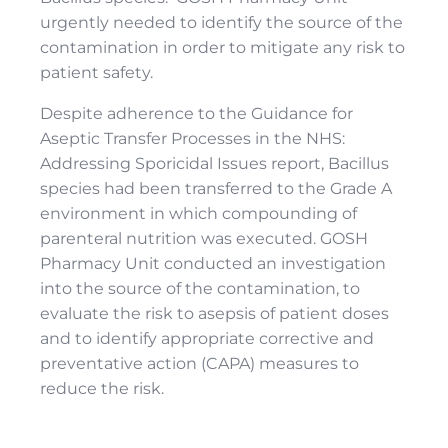
urgently needed to identify the source of the
contamination in order to mitigate any risk to
patient safety.
Despite adherence to the Guidance for
Aseptic Transfer Processes in the NHS:
Addressing Sporicidal Issues report, Bacillus
species had been transferred to the Grade A
environment in which compounding of
parenteral nutrition was executed. GOSH
Pharmacy Unit conducted an investigation
into the source of the contamination, to
evaluate the risk to asepsis of patient doses
and to identify appropriate corrective and
preventative action (CAPA) measures to
reduce the risk.