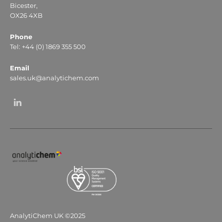
Bicester,
OX26 4XB
Phone
Tel: +44 (0) 1869 355 500
Email
sales.uk@analytichem.com
AnalytiChem UK ©2025