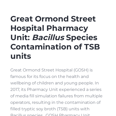
Great Ormond Street
Hospital Pharmacy
Unit:
Bacillus
Species
Contamination of TSB
units
Great Ormond Street Hospital (GOSH) is
famous for its focus on the health and
wellbeing of children and young people. In
2017, its Pharmacy Unit experienced a series
of media fill simulation failures from multiple
operators, resulting in the contamination of
filled tryptic soy broth (TSB) units with
Bacillus species. GOSH Pharmacy Unit