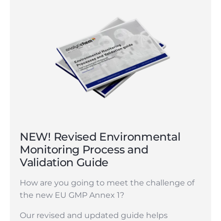
NEW! Revised Environmental
Monitoring Process and
Validation Guide
How are you going to meet the challenge of
the new EU GMP Annex 1?
Our revised and updated guide helps