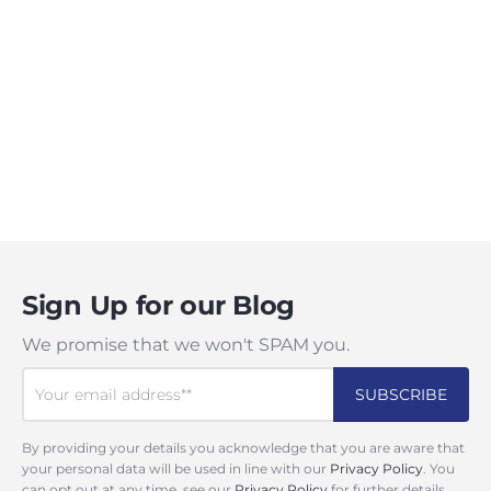
Sign Up for our Blog
We promise that we won't SPAM you.
By providing your details you acknowledge that you are aware that
your personal data will be used in line with our
Privacy Policy
. You
can opt out at any time, see our
Privacy Policy
for further details.