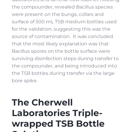
the compounder, revealed Bacillus species
were present on the bungs, collars and
surface of 500 mL TSB medium bottles used
for the validation, suggesting this was the
source of contamination. It was concluded
that the most likely explanation was that
Bacillus spores on the bottle surface were
surviving disinfection steps during transfer to
the compounder, and being introduced into
the TSB bottles during transfer via the large
bore spike.
The Cherwell
Laboratories Triple-
wrapped TSB Bottle