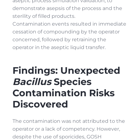
aseptic process simulation validation, to
demonstrate asepsis of the process and the
sterility of filled products.
Contamination events resulted in immediate
cessation of compounding by the operator
concerned, followed by retraining the
operator in the aseptic liquid transfer.
Findings: Unexpected
Bacillus
Species
Contamination Risks
Discovered
The contamination was not attributed to the
operator or a lack of competency. However,
despite the use of sporicides, GOSH