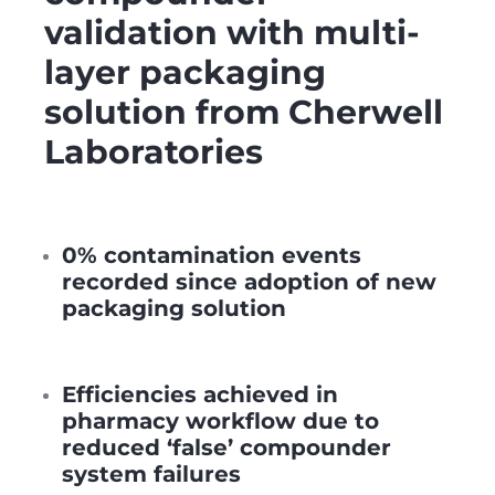
validation with multi-
layer packaging
solution from Cherwell
Laboratories
0% contamination events
recorded since adoption of new
packaging solution
Efficiencies achieved in
pharmacy workflow due to
reduced ‘false’ compounder
system failures