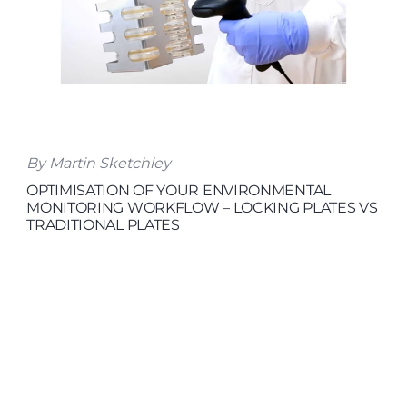
By Martin Sketchley
OPTIMISATION OF YOUR ENVIRONMENTAL
MONITORING WORKFLOW – LOCKING PLATES VS
TRADITIONAL PLATES