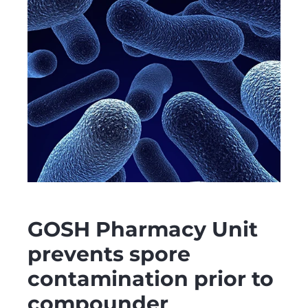
GOSH Pharmacy Unit
prevents spore
contamination prior to
compounder