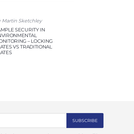
 Martin Sketchley
AMPLE SECURITY IN
NVIRONMENTAL
ONITORING – LOCKING
ATES VS TRADITIONAL
LATES