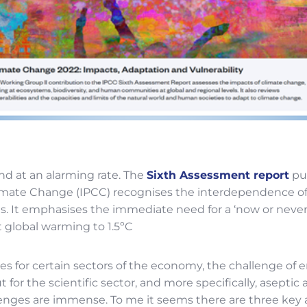
d at an alarming rate. The
Sixth Assessment report
pu
mate Change (IPCC) recognises the interdependence of
s. It emphasises the immediate need for a ‘now or neve
t global warming to 1.5ºC
es for certain sectors of the economy, the challenge of 
 for the scientific sector, and more specifically, aseptic
lenges are immense. To me it seems there are three key 