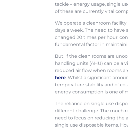
tackle – energy usage, single us
of these are currently vital co
We operate a cleanroom facility 
days a week. The need to have a
changed 20 times per hour, cons
fundamental factor in maintain
But, if the clean rooms are unoc
handling units (AHU) can be a 
reduced air flow when rooms ar
here
. Whilst a significant amou
temperature stability and of cou
energy consumption is one of ma
The reliance on single use dispo
different challenge. The much r
need to focus on reducing the a
single use disposable items. Howe