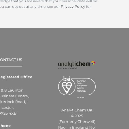
ledge that you are aware that your personal data will be
You can opt out at any time, see our
Privacy Policy
for
CONTACT US
egistered Office
 & 8 Launton
usiness Centre,
urdock Road,
icester,
AnalytiChem UK
X26 4XB
©2025
(Formerly Cherwell)
Phone
Reg. in England No: