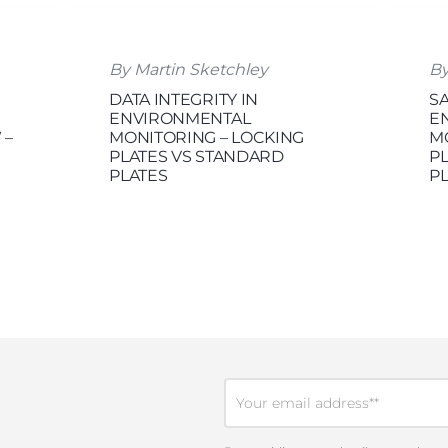
By Martin Sketchley
By
DATA INTEGRITY IN
S
ENVIRONMENTAL
E
 –
MONITORING – LOCKING
M
PLATES VS STANDARD
PL
PLATES
P