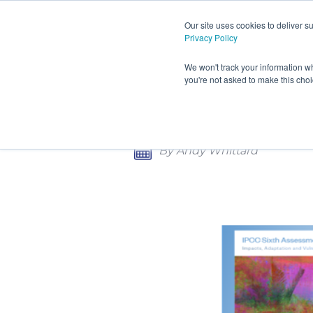
Our site uses cookies to deliver 
Privacy Policy
HOME
PRODUCTS AND S
We won't track your information wh
you're not asked to make this cho
CONTACT
THE CHALLENGES OF INC
By Andy Whittard