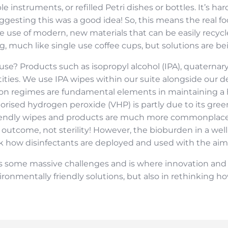
 instruments, or refilled Petri dishes or bottles. It’s har
gesting this was a good idea! So, this means the real f
 use of modern, new materials that can be easily recycle
ng, much like single use coffee cups, but solutions are be
nt use? Products such as isopropyl alcohol (IPA), quat
tities. We use IPA wipes within our suite alongside our
ion regimes are fundamental elements in maintaining a
orised hydrogen peroxide (VHP) is partly due to its green
riendly wipes and products are much more commonplace 
 outcome, not sterility! However, the bioburden in a wel
k how disinfectants are deployed and used with the aim 
some massive challenges and is where innovation and creat
ironmentally friendly solutions, but also in rethinking