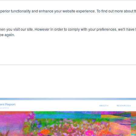
superior functionality and enhance your website experience. To find out more about 
ERVICES
ABOUT
RESOURCES
DELIVERING KNOWLED
en you visit our site. However in order to comply with your preferences, we'll have t
ice again.
REASING SUSTAINABILITY AND BECOMING 