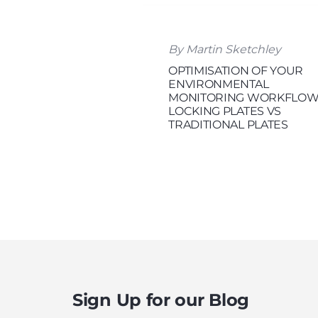
By Martin Sketchley
OPTIMISATION OF YOUR
ENVIRONMENTAL
MONITORING WORKFLOW
LOCKING PLATES VS
TRADITIONAL PLATES
Sign Up for our Blog