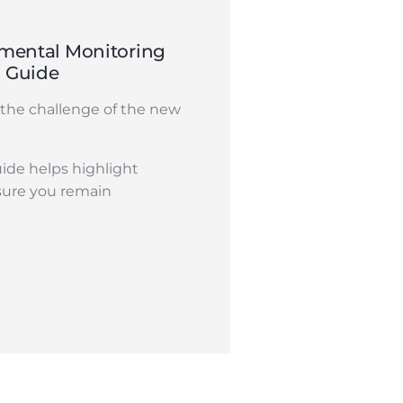
mental Monitoring
n Guide
the challenge of the new
ide helps highlight
sure you remain