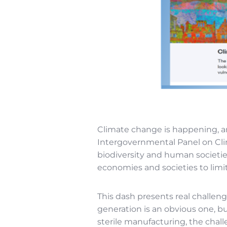
Climate change is happening, an
Intergovernmental Panel on Cli
biodiversity and human societie
economies and societies to limi
This dash presents real challeng
generation is an obvious one, but
sterile manufacturing, the chal