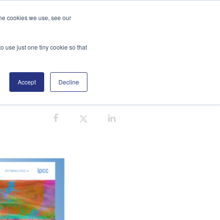
the cookies we use, see our
GE
DISTRIBUTORS
BLOG
SEARCH
o use just one tiny cookie so that
Accept
Decline
CARBON NEUTRAL