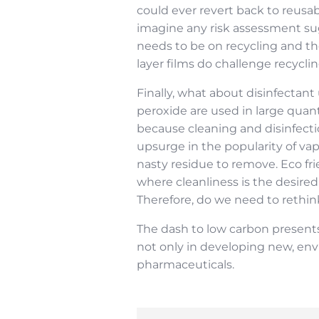
could ever revert back to reusable
imagine any risk assessment sug
needs to be on recycling and the
layer films do challenge recycli
Finally, what about disinfecta
peroxide are used in large quan
because cleaning and disinfect
upsurge in the popularity of vap
nasty residue to remove. Eco f
where cleanliness is the desired
Therefore, do we need to rethin
The dash to low carbon presents 
not only in developing new, env
pharmaceuticals.