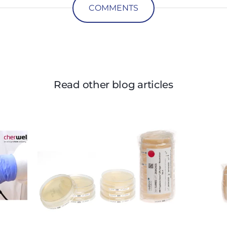
COMMENTS
Read other blog articles