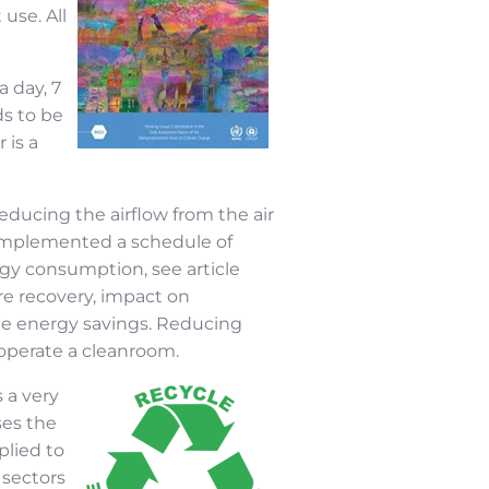
use. All
a day, 7
ds to be
 is a
reducing the airflow from the air
 implemented a schedule of
gy consumption, see article
re recovery, impact on
able energy savings. Reducing
 operate a cleanroom.
 a very
ses the
plied to
 sectors