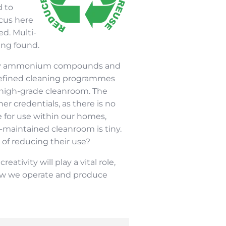
d to
ocus here
d. Multi-
ing found.
ernary ammonium compounds and
 defined cleaning programmes
 high-grade cleanroom. The
er credentials, as there is no
for use within our homes,
l-maintained cleanroom is tiny.
of reducing their use?
ivity will play a vital role,
 how we operate and produce