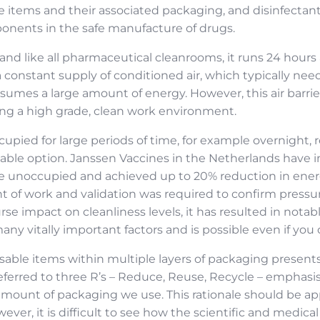
e items and their associated packaging, and disinfectant 
mponents in the safe manufacture of drugs.
and like all pharmaceutical cleanrooms, it runs 24 hours 
 constant supply of conditioned air, which typically nee
umes a large amount of energy. However, this air barrier
ing a high grade, clean work environment.
cupied for large periods of time, for example overnight, 
viable option. Janssen Vaccines in the Netherlands have
e unoccupied and achieved up to 20% reduction in ener
nt of work and validation was required to confirm pressu
rse impact on cleanliness levels, it has resulted in not
ny vitally important factors and is possible even if you
sable items within multiple layers of packaging presents
eferred to three R’s – Reduce, Reuse, Recycle – emphasi
mount of packaging we use. This rationale should be ap
ver, it is difficult to see how the scientific and medical