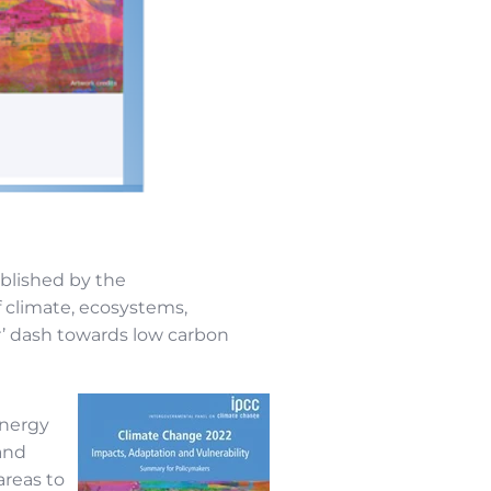
blished by the
 climate, ecosystems,
r’ dash towards low carbon
energy
 and
areas to