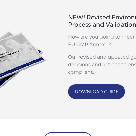
NEW! Revised Environ
Process and Validatio
How are you going to meet 
EU GMP Annex 1?
Our revised and updated gu
decisions and actions to en
compliant.
DOWNLOAD GUIDE