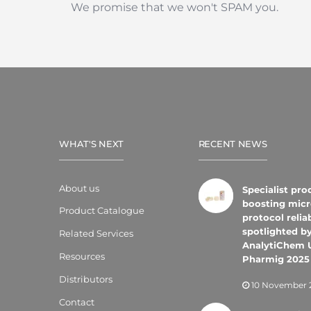
We promise that we won't SPAM you.
WHAT'S NEXT
RECENT NEWS
About us
Specialist pro
boosting micr
Product Catalogue
protocol reliab
spotlighted b
Related Services
AnalytiChem 
Resources
Pharmig 2025
Distributors
10 November 
Contact