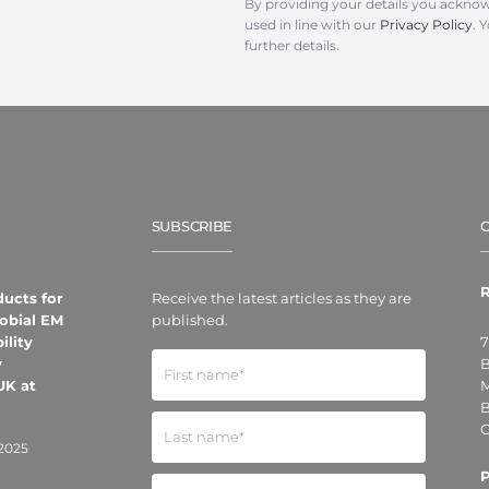
By providing your details you acknow
used in line with our
Privacy Policy
. 
further details.
SUBSCRIBE
R
ducts for
Receive the latest articles as they are
obial EM
published.
ility
7
y
B
UK at
M
B
O
2025