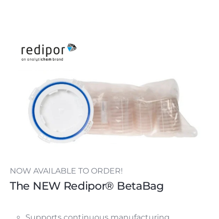
NOW AVAILABLE TO ORDER!
The NEW Redipor® BetaBag
Supports continuous manufacturing