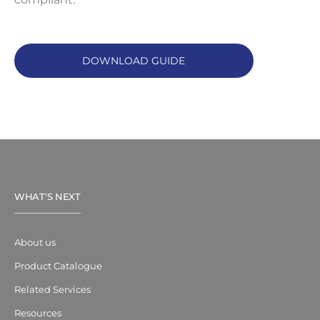
DOWNLOAD GUIDE
WHAT'S NEXT
About us
Product Catalogue
Related Services
Resources