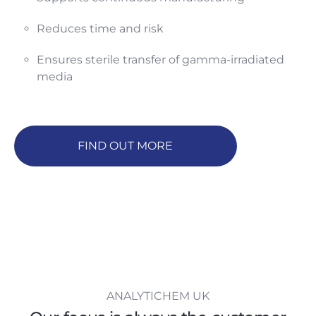
Reduces time and risk
Ensures sterile transfer of gamma-irradiated
media
FIND OUT MORE
ANALYTICHEM UK