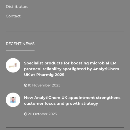
Distributors
Contact
RECENT NEWS
Specialist products for boosting microbial EM
protocol reliability spotlighted by AnalytiChem
UK at Pharmig 2025
10 November 2025
New AnalytiChem UK appointment strengthens
customer focus and growth strategy
20 October 2025