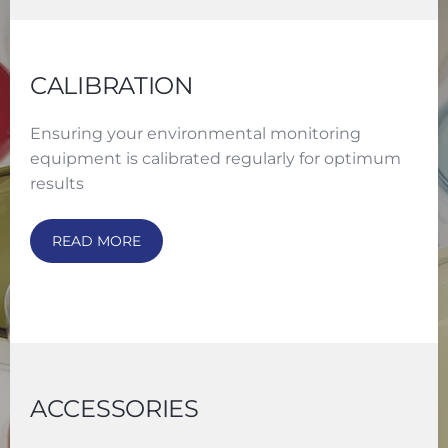
CALIBRATION
Ensuring your environmental monitoring
equipment is calibrated regularly for optimum
results
READ MORE
ACCESSORIES