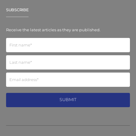
SUBSCRIBE
Receive the latest articles as they are published.