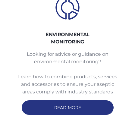
ENVIRONMENTAL
MONITORING
Looking for advice or guidance on
environmental monitoring?
Learn how to combine products, services
and accessories to ensure your aseptic
areas comply with industry standards
READ MORE