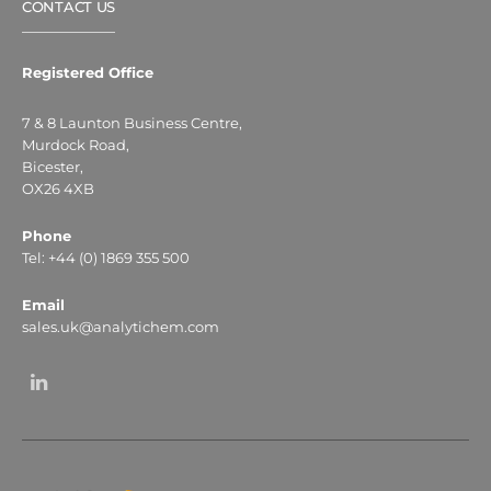
CONTACT US
Registered Office
7 & 8 Launton Business Centre,
Murdock Road,
Bicester,
OX26 4XB
Phone
Tel: +44 (0) 1869 355 500
Email
sales.uk@analytichem.com