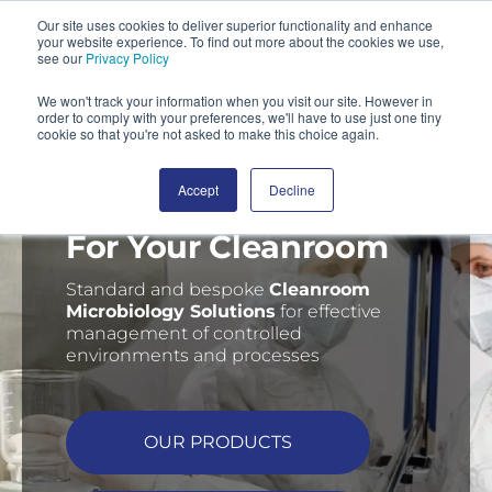
Our site uses cookies to deliver superior functionality and enhance
your website experience. To find out more about the cookies we use,
SEARCH
see our
Privacy Policy
We won't track your information when you visit our site. However in
order to comply with your preferences, we'll have to use just one tiny
cookie so that you're not asked to make this choice again.
Accept
Decline
Delivering Confidence
For Your Cleanroom
Standard and bespoke
C
leanroom
Microbiology Solutions
for effective
management of controlled
environments and processes
OUR PRODUCTS