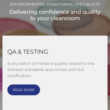
ENVIRONMENTAL MONITORING SPECIALISTS
Delivering confidence and quality
to your cleanroom
QA & TESTING
Every batch of media is quality tested to the
strictest standards and comes with full
certification
READ MORE