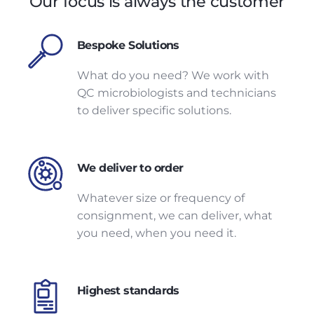
Our focus is always the customer
Bespoke Solutions
What do you need? We work with
QC microbiologists and technicians
to deliver specific solutions.
We deliver to order
Whatever size or frequency of
consignment, we can deliver, what
you need, when you need it.
Highest standards