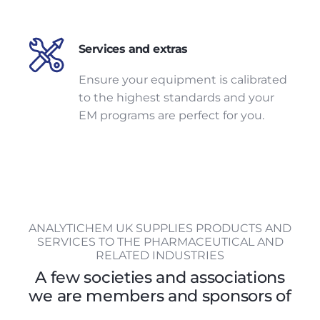
Services and extras
Ensure your equipment is calibrated
to the highest standards and your
EM programs are perfect for you.
ANALYTICHEM UK SUPPLIES PRODUCTS AND
SERVICES TO THE PHARMACEUTICAL AND
RELATED INDUSTRIES
A few societies and associations
we are members and sponsors of