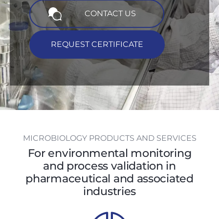
CONTACT US
REQUEST CERTIFICATE
MICROBIOLOGY PRODUCTS AND SERVICES
For environmental monitoring
and process validation in
pharmaceutical and associated
industries