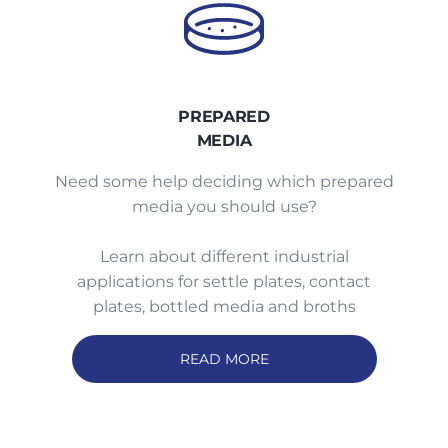
PREPARED
MEDIA
Need some help deciding which prepared
media you should use?
Learn about different industrial
applications for settle plates, contact
plates, bottled media and broths
READ MORE