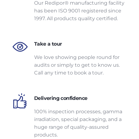
Our Redipor® manufacturing facility
has been ISO 9001 registered since
1997. All products quality certified.
Take a tour
We love showing people round for
audits or simply to get to know us.
Call any time to book a tour.
Delivering confidence
100% inspection processes, gamma
irradiation, special packaging, and a
huge range of quality-assured
products.