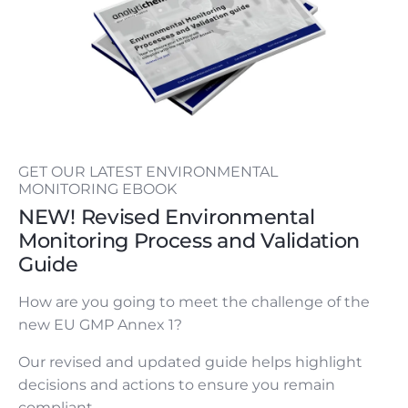
GET OUR LATEST ENVIRONMENTAL
MONITORING EBOOK
NEW! Revised Environmental
Monitoring Process and Validation
Guide
How are you going to meet the challenge of the
new EU GMP Annex 1?
Our revised and updated guide helps highlight
decisions and actions to ensure you remain
compliant.