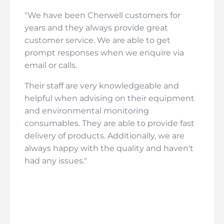
"We have been Cherwell customers for
years and they always provide great
customer service. We are able to get
prompt responses when we enquire via
email or calls.
Their staff are very knowledgeable and
helpful when advising on their equipment
and environmental monitoring
consumables. They are able to provide fast
delivery of products. Additionally, we are
always happy with the quality and haven't
had any issues."