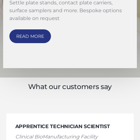
Settle plate stands, contact plate carriers,
surface samplers and more. Bespoke options
available on request
READ MORE
What our customers say
APPRENTICE TECHNICIAN SCIENTIST
Clinical BioManufacturing Facility