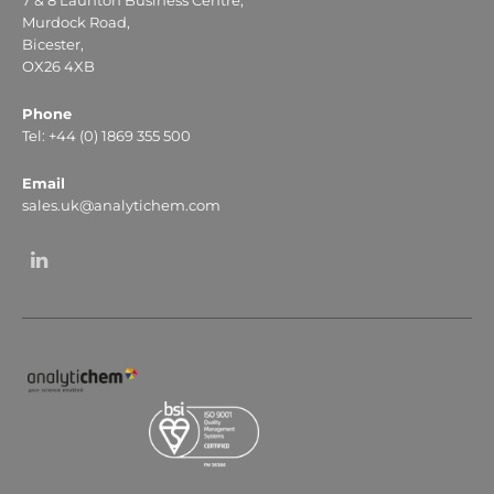
Murdock Road,
Bicester,
OX26 4XB
Phone
Tel: +44 (0) 1869 355 500
Email
sales.uk@analytichem.com