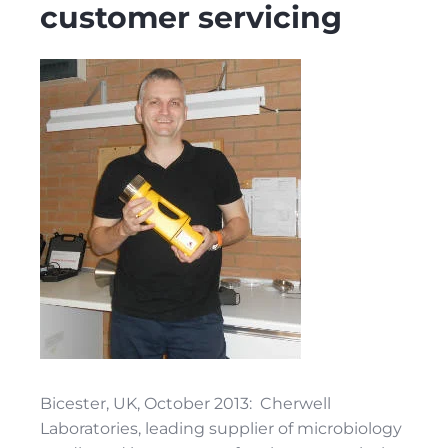
customer servicing
Bicester, UK, October 2013: Cherwell
Laboratories, leading supplier of microbiology