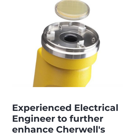
Experienced Electrical
Engineer to further
enhance Cherwell's