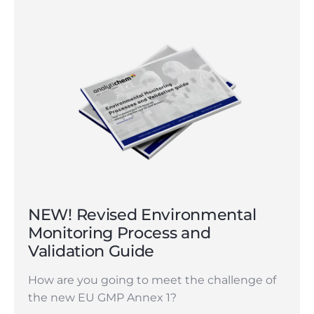
NEW! Revised Environmental
Monitoring Process and
Validation Guide
How are you going to meet the challenge of
the new EU GMP Annex 1?