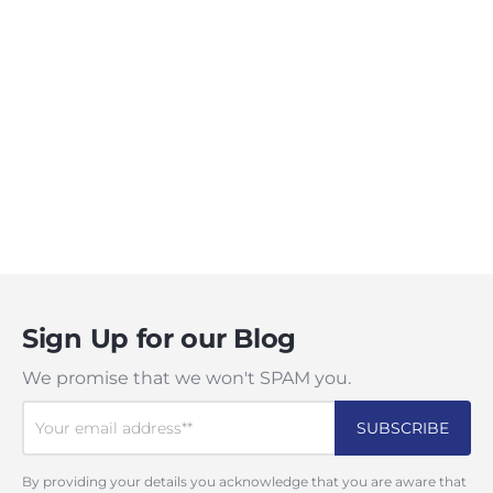
Sign Up for our Blog
We promise that we won't SPAM you.
By providing your details you acknowledge that you are aware that