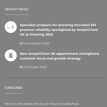
RECENT NEWS
Specialist products for boosting microbial EM
protocol reliability spotlighted by AnalytiChem
UK at Pharmig 2025
10 November 2025
New AnalytiChem UK appointment strengthens
customer focus and growth strategy
20 October 2025
SUBSCRIBE
Receive the latest articles as they are published.