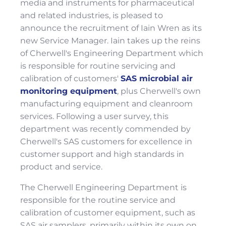
media and instruments for pharmaceutical
and related industries, is pleased to
announce the recruitment of Iain Wren as its
new Service Manager. Iain takes up the reins
of Cherwell's Engineering Department which
is responsible for routine servicing and
calibration of customers'
SAS microbial air
monitoring equipment
, plus Cherwell's own
manufacturing equipment and cleanroom
services. Following a user survey, this
department was recently commended by
Cherwell's SAS customers for excellence in
customer support and high standards in
product and service.
The Cherwell Engineering Department is
responsible for the routine service and
calibration of customer equipment, such as
SAS air samplers, primarily within its own on