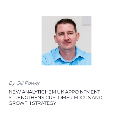
By Gill Power
NEW ANALYTICHEM UK APPOINTMENT
STRENGTHENS CUSTOMER FOCUS AND
GROWTH STRATEGY