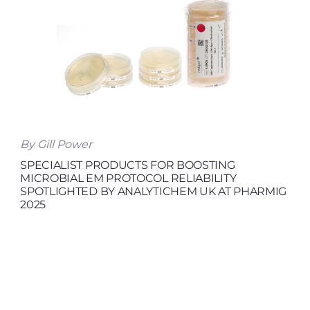
By Gill Power
SPECIALIST PRODUCTS FOR BOOSTING
MICROBIAL EM PROTOCOL RELIABILITY
SPOTLIGHTED BY ANALYTICHEM UK AT PHARMIG
2025