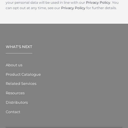
your personal data will be used in line with our
Privacy Policy
. You
can opt out at any time, see our
Privacy Policy
for further details.
WHAT'S NEXT
About us
Product Catalogue
Related Services
Resources
Distributors
Contact