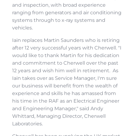
and inspection, with broad experience
ranging from generators and air conditioning
systems through to x-ray systems and
vehicles.
Iain replaces Martin Saunders who is retiring
after 12 very successful years with Cherwell. "I
would like to thank Martin for his dedication
and commitment to Cherwell over the past
12 years and wish him well in retirement. As
Iain takes over as Service Manager, I'm sure
our business will benefit from the wealth of
experience and skills he has amassed from
his time in the RAF as an Electrical Engineer
and Engineering Manager," said Andy
Whittard, Managing Director, Cherwell
Laboratories.