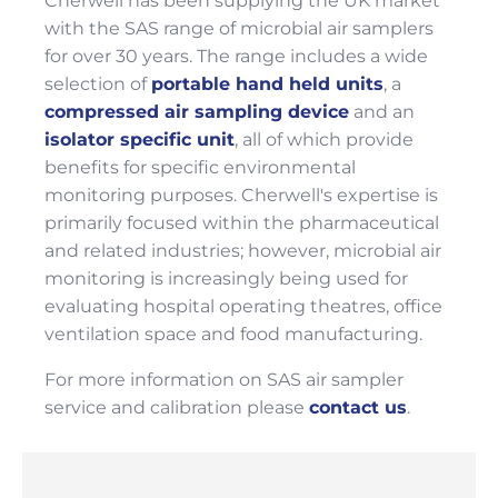
Cherwell has been supplying the UK market
with the SAS range of microbial air samplers
for over 30 years. The range includes a wide
selection of
portable hand held units
, a
compressed air sampling device
and an
isolator specific unit
, all of which provide
benefits for specific environmental
monitoring purposes. Cherwell's expertise is
primarily focused within the pharmaceutical
and related industries; however, microbial air
monitoring is increasingly being used for
evaluating hospital operating theatres, office
ventilation space and food manufacturing.
For more information on SAS air sampler
service and calibration please
contact us
.