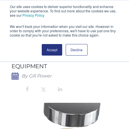
Our site uses cookies to deliver superior functionality and enhance
your website experience. To find out more about the cookies we use,
SEARCH
see our
Privacy Policy
We won't track your information when you visit our site. However in
order to comply with your preferences, we'll have to use just one tiny
cookie so that you're not asked to make this choice again.
Accept
Decline
NEW SERVICE MANAGER FOR SAS
MICROBIAL MONITORING
EQUIPMENT
By Gill Power