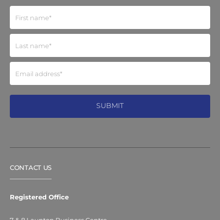
CONTACT US
Registered Office
7 & 8 Launton Business Centre,