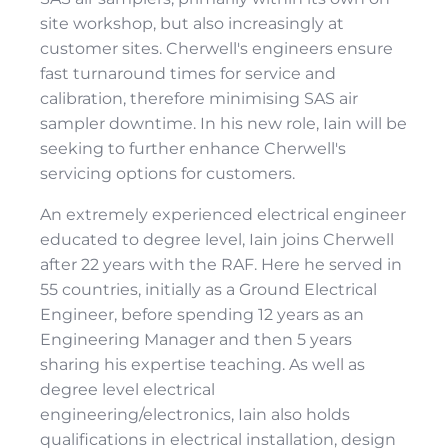
site workshop, but also increasingly at
customer sites. Cherwell's engineers ensure
fast turnaround times for service and
calibration, therefore minimising SAS air
sampler downtime. In his new role, Iain will be
seeking to further enhance Cherwell's
servicing options for customers.
An extremely experienced electrical engineer
educated to degree level, Iain joins Cherwell
after 22 years with the RAF. Here he served in
55 countries, initially as a Ground Electrical
Engineer, before spending 12 years as an
Engineering Manager and then 5 years
sharing his expertise teaching. As well as
degree level electrical
engineering/electronics, Iain also holds
qualifications in electrical installation, design