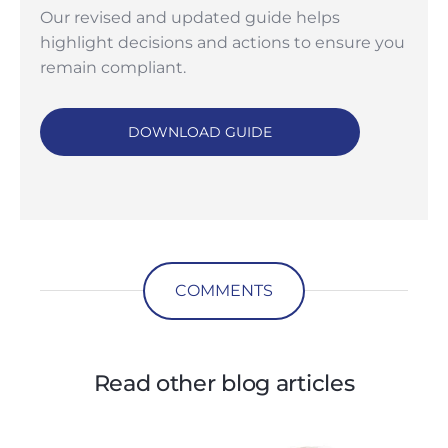
Our revised and updated guide helps
highlight decisions and actions to ensure you
remain compliant.
DOWNLOAD GUIDE
COMMENTS
Read other blog articles