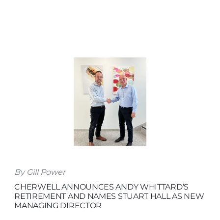
By Gill Power
CHERWELL ANNOUNCES ANDY WHITTARD’S
RETIREMENT AND NAMES STUART HALL AS NEW
MANAGING DIRECTOR