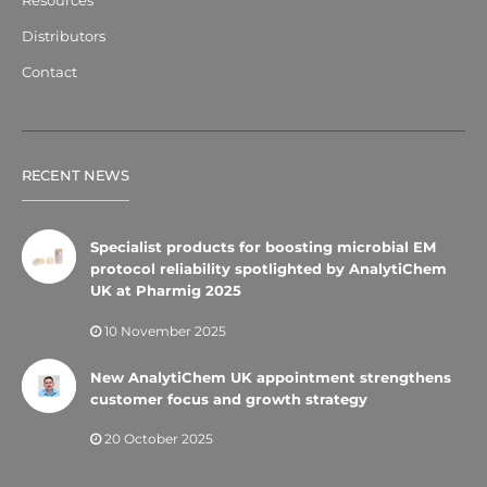
Resources
Distributors
Contact
RECENT NEWS
Specialist products for boosting microbial EM
protocol reliability spotlighted by AnalytiChem
UK at Pharmig 2025
10 November 2025
New AnalytiChem UK appointment strengthens
customer focus and growth strategy
20 October 2025