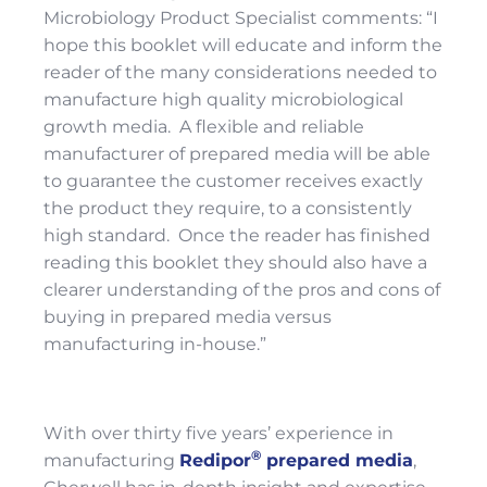
Microbiology Product Specialist comments: “I
hope this booklet will educate and inform the
reader of the many considerations needed to
manufacture high quality microbiological
growth media. A flexible and reliable
manufacturer of prepared media will be able
to guarantee the customer receives exactly
the product they require, to a consistently
high standard. Once the reader has finished
reading this booklet they should also have a
clearer understanding of the pros and cons of
buying in prepared media versus
manufacturing in-house.”
With over thirty five years’ experience in
®
manufacturing
Redipor
prepared media
,