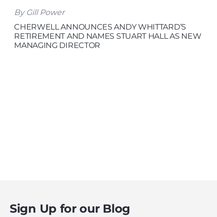
By Gill Power
CHERWELL ANNOUNCES ANDY WHITTARD’S
RETIREMENT AND NAMES STUART HALL AS NEW
MANAGING DIRECTOR
Sign Up for our Blog