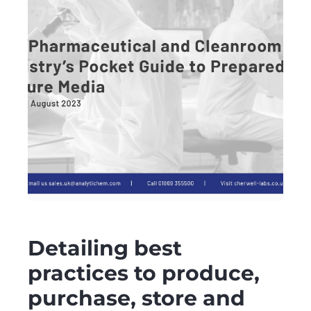
Detailing best
practices to produce,
purchase, store and