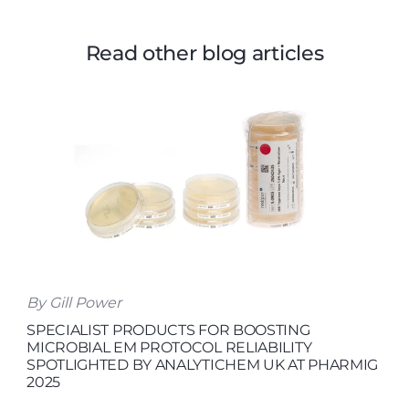
Read other blog articles
By Gill Power
SPECIALIST PRODUCTS FOR BOOSTING
MICROBIAL EM PROTOCOL RELIABILITY
SPOTLIGHTED BY ANALYTICHEM UK AT PHARMIG
2025