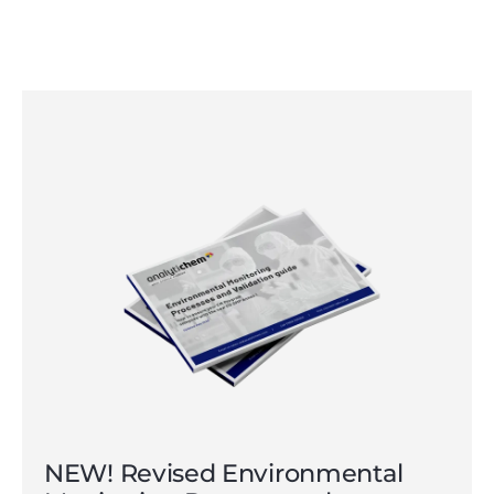
NEW! Revised Environmental