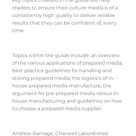
key topics covered in the guide will help
readers to ensure their culture media is of a
consistently high quality to deliver reliable
results that they can be confident of, every
time.
Topics within the guide include: an overview
of the various applications of prepared media;
best practice guidelines for handling and
storing prepared media; the logistics of in-
house prepared media manufacture; the
argument for pre-prepared media versus in-
house manufacturing and guidelines on how
to choose a prepared media supplier.
Andrew Ramage, Cherwell Laboratories’