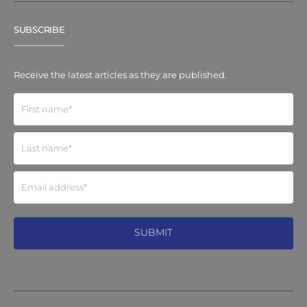
SUBSCRIBE
Receive the latest articles as they are published.