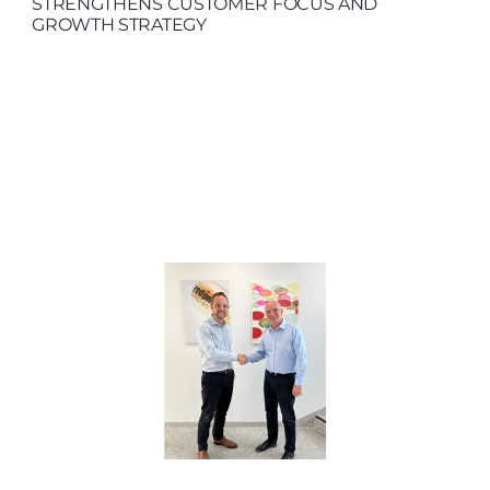
STRENGTHENS CUSTOMER FOCUS AND
GROWTH STRATEGY