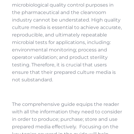
microbiological quality control purposes in
the pharmaceutical and the cleanroom
industry cannot be understated. High quality
culture media is essential to achieve accurate,
reproducible, and ultimately repeatable
microbial tests for applications, including:
environmental monitoring; process and
operator validation; and product sterility
testing. Therefore, it is crucial that users
ensure that their prepared culture media is
not substandard.
The comprehensive guide equips the reader
with all the information they need to consider
in order to produce; purchase; store and use
prepared media effectively. Focusing on the