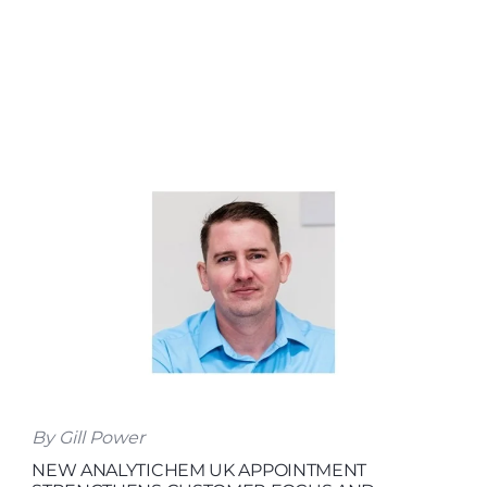
By Gill Power
NEW ANALYTICHEM UK APPOINTMENT