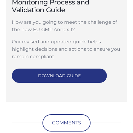
Monitoring Process and
Validation Guide
How are you going to meet the challenge of
the new EU GMP Annex 1?
Our revised and updated guide helps
highlight decisions and actions to ensure you
remain compliant.
DOWNLOAD GUIDE
COMMENTS