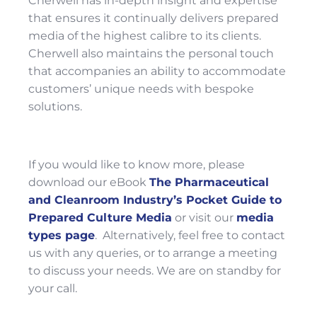
Cherwell has in-depth insight and expertise
that ensures it continually delivers prepared
media of the highest calibre to its clients.
Cherwell also maintains the personal touch
that accompanies an ability to accommodate
customers’ unique needs with bespoke
solutions.
If you would like to know more, please
download our eBook
The Pharmaceutical
and Cleanroom Industry’s Pocket Guide to
Prepared Culture Media
or visit our
media
types page
. Alternatively, feel free to contact
us with any queries, or to arrange a meeting
to discuss your needs. We are on standby for
your call.