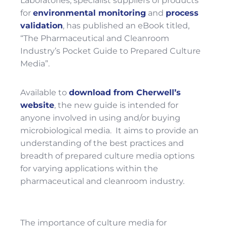
Laboratories, specialist suppliers of products
for
environmental monitoring
and
process
validation
, has published an eBook titled,
“The Pharmaceutical and Cleanroom
Industry’s Pocket Guide to Prepared Culture
Media”.
Available to
download from Cherwell’s
website
, the new guide is intended for
anyone involved in using and/or buying
microbiological media. It aims to provide an
understanding of the best practices and
breadth of prepared culture media options
for varying applications within the
pharmaceutical and cleanroom industry.
The importance of culture media for