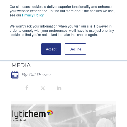
Our site uses cookies to deliver superior functionality and enhance
your website experience. To find out more about the cookies we use,
SEARCH
see our
Privacy Policy
We won't track your information when you visit our site. However in
order to comply with your preferences, we'll have to use just one tiny
cookie so that you're not asked to make this choice again.
Accept
Decline
CHERWELL PUBLISHES IN-DEPTH
GUIDE TO PREPARED CULTURE
MEDIA
By Gill Power