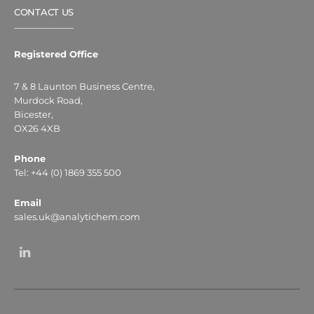
CONTACT US
Registered Office
7 & 8 Launton Business Centre,
Murdock Road,
Bicester,
OX26 4XB
Phone
Tel: +44 (0) 1869 355 500
Email
sales.uk@analytichem.com