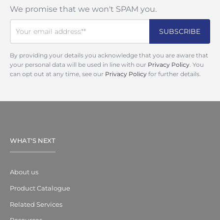
We promise that we won't SPAM you.
By providing your details you acknowledge that you are aware that
your personal data will be used in line with our
Privacy Policy
. You
can opt out at any time, see our
Privacy Policy
for further details.
WHAT'S NEXT
About us
Product Catalogue
Related Services