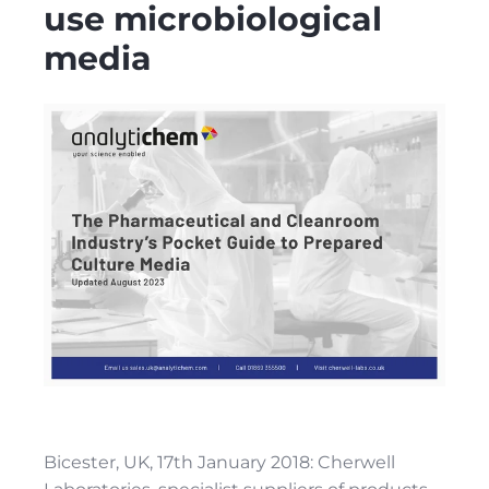
use microbiological
media
Bicester, UK, 17th January 2018: Cherwell