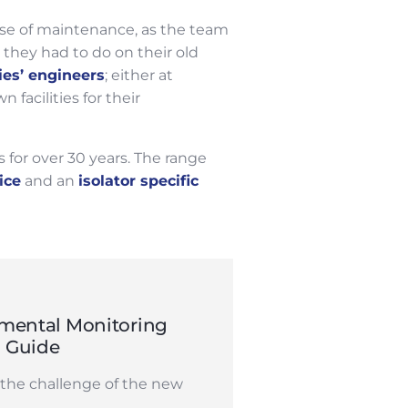
ase of maintenance, as the team
they had to do on their old
ies’ engineers
; either at
facilities for their
 for over 30 years. The range
ice
and an
isolator specific
mental Monitoring
n Guide
the challenge of the new