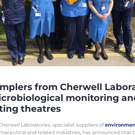
amplers from Cherwell Labora
crobiological monitoring an
ting theatres
herwell Laboratories, specialist suppliers of
environmen
armaceutical and related industries, has announced that 