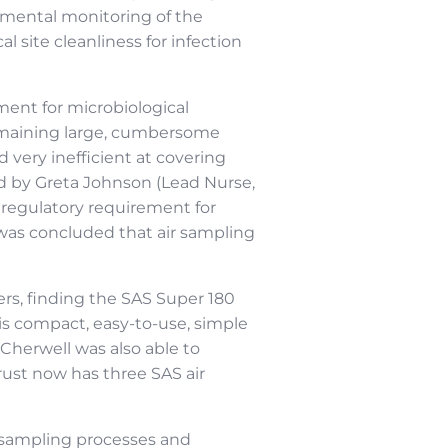
ronmental monitoring of the
l site cleanliness for infection
ment for microbiological
remaining large, cumbersome
 very inefficient at covering
rd by Greta Johnson (Lead Nurse,
o regulatory requirement for
 was concluded that air sampling
ers, finding the SAS Super 180
is compact, easy-to-use, simple
Cherwell was also able to
rust now has three SAS air
e sampling processes and