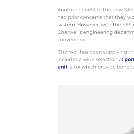
Another benefit of the new SAS 
had prior concerns that they wo
system. However, with the SAS 
Cherwell’s engineering departmen
convenience.
Cherwell has been supplying the
includes a wide selection of
por
unit
, all of which provide benef