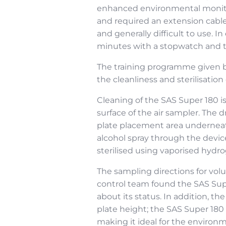
enhanced environmental monitor
and required an extension cable
and generally difficult to use. 
minutes with a stopwatch and th
The training programme given by
the cleanliness and sterilisati
Cleaning of the SAS Super 180 i
surface of the air sampler. The
plate placement area underneath
alcohol spray through the devic
sterilised using vaporised hydr
The sampling directions for volu
control team found the SAS Supe
about its status. In addition, t
plate height; the SAS Super 180
making it ideal for the environ