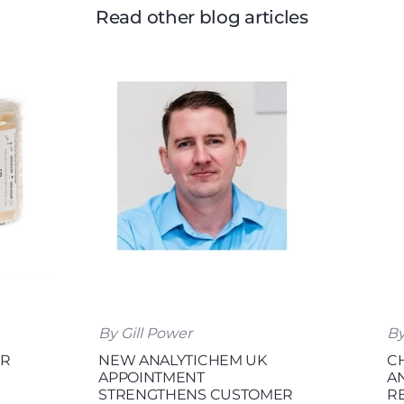
Read other blog articles
By Gill Power
By
OR
NEW ANALYTICHEM UK
C
APPOINTMENT
A
STRENGTHENS CUSTOMER
R