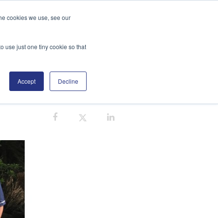
the cookies we use, see our
GE
DISTRIBUTORS
BLOG
SEARCH
o use just one tiny cookie so that
Accept
Decline
EMS