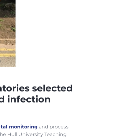
tories selected
d infection
tal monitoring
and process
the Hull University Teaching