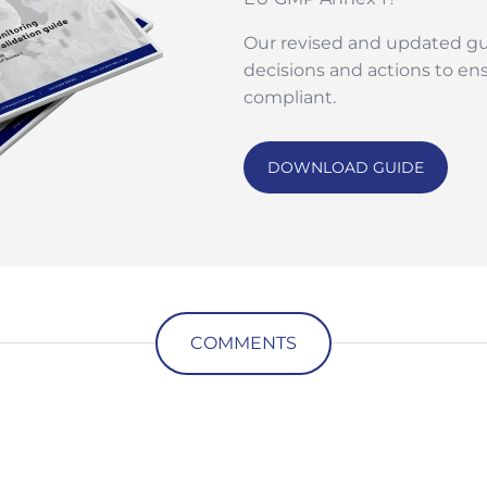
Our revised and updated gu
decisions and actions to en
compliant.
DOWNLOAD GUIDE
COMMENTS