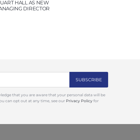
TUART HALL AS NEW
ANAGING DIRECTOR
ledge that you are aware that your personal data will be
You can opt out at any time, see our
Privacy Policy
for