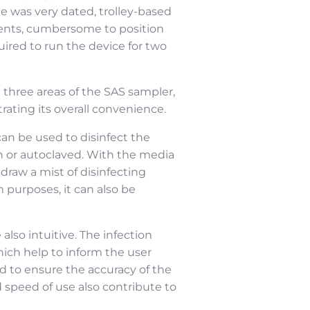
 was very dated, trolley-based
nents, cumbersome to position
uired to run the device for two
 three areas of the SAS sampler,
ating its overall convenience.
an be used to disinfect the
an or autoclaved. With the media
raw a mist of disinfecting
 purposes, it can also be
lso intuitive. The infection
hich help to inform the user
ed to ensure the accuracy of the
 speed of use also contribute to