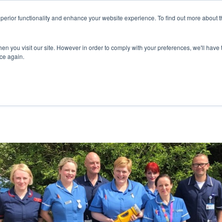
superior functionality and enhance your website experience. To find out more about 
ERVICES
ABOUT
RESOURCES
DELIVERING KNOWLED
en you visit our site. However in order to comply with your preferences, we'll have t
ice again.
 IN NEW ENVIRONMENTAL MONITORING SYST