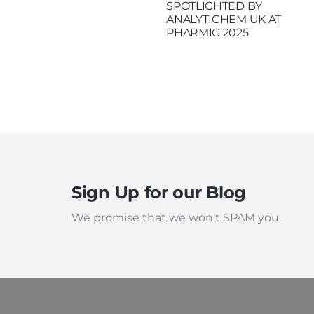
SPOTLIGHTED BY
ANALYTICHEM UK AT
PHARMIG 2025
Sign Up for our Blog
We promise that we won't SPAM you.