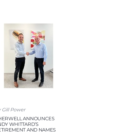
 Gill Power
HERWELL ANNOUNCES
NDY WHITTARD’S
ETIREMENT AND NAMES