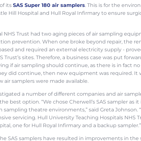
f its
SAS Super 180 air samplers
. This is for the envi
tle Hill Hospital and Hull Royal Infirmary to ensure surgica
al NHS Trust had two aging pieces of air sampling equip
fection prevention. When one broke beyond repair, the 
ased and required an external electricity supply - proved
 Trust’s sites. Therefore, a business case was put forwa
ng if air sampling should continue, as there is in fact n
they did continue, then new equipment was required. It
w air samplers were made available.
estigated a number of different companies and air sampl
the best option. “We chose Cherwell’s SAS sampler as it 
in sampling theatre environments,” said Greta Johnson. “
ive servicing. Hull University Teaching Hospitals NHS T
pital, one for Hull Royal Infirmary and a backup sampler.”
f the SAS samplers have resulted in improvements in th