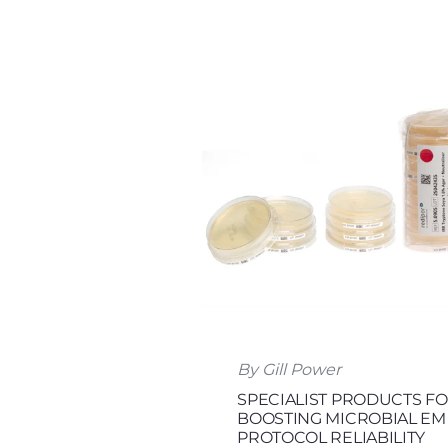
By Gill Power
SPECIALIST PRODUCTS F
BOOSTING MICROBIAL EM
PROTOCOL RELIABILITY