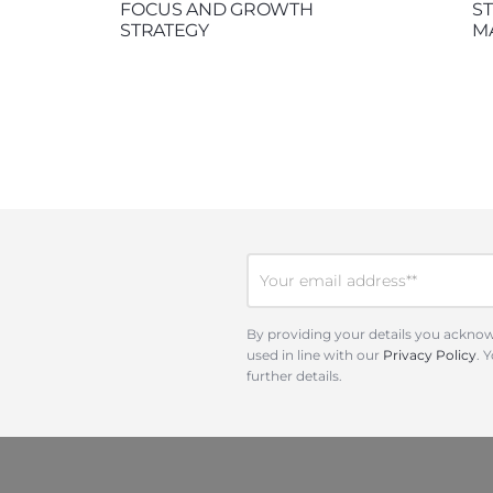
FOCUS AND GROWTH
S
STRATEGY
M
By providing your details you acknow
used in line with our
Privacy Policy
. 
further details.