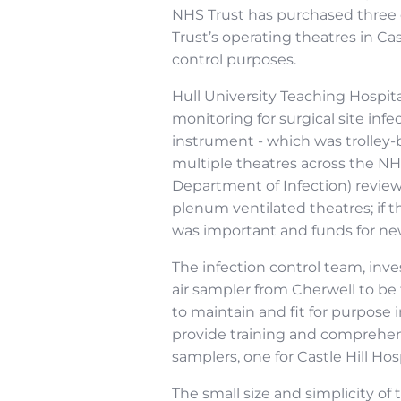
NHS Trust has purchased three o
Trust’s operating theatres in Cas
control purposes.
Hull University Teaching Hospit
monitoring for surgical site in
instrument - which was trolley-b
multiple theatres across the NHS
Department of Infection) reviewi
plenum ventilated theatres; if 
was important and funds for ne
The infection control team, inv
air sampler from Cherwell to be 
to maintain and fit for purpose 
provide training and comprehens
samplers, one for Castle Hill Hos
The small size and simplicity o