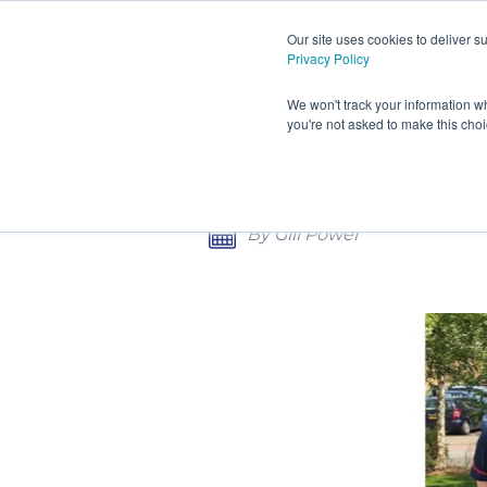
Our site uses cookies to deliver 
Privacy Policy
HOME
PRODUCTS AND S
We won't track your information wh
you're not asked to make this cho
CONTACT
HULL HOSPITALS INVEST
By Gill Power