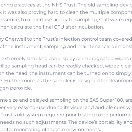
ing practices at the NHS Trust. The old sampling device
. It was also proving hard to clean the multiple compo
In essence, to undertake accurate sampling, staff were req
en calculate the final CFU after incubation.
 Cherwell to the Trust’s infection control team covered
on of the instrument, sampling and maintenance; demonstr
s extremely simple; alcohol spray or impregnated wipes c
 drilled sampling head can be readily checked, wiped cle
 the head, the instrument can be turned on to simply d
e. Furthermore, as the sampler is designed for cleanroom
ogen peroxide.
me size and delayed sampling on the SAS Super 180, are a
r very easy-to-use due to its visual and audible cues w
he Trust’s old system required prior testing to be perform
 needs no such adjustments. The device’s portability and
mental monitoring of theatre environments.