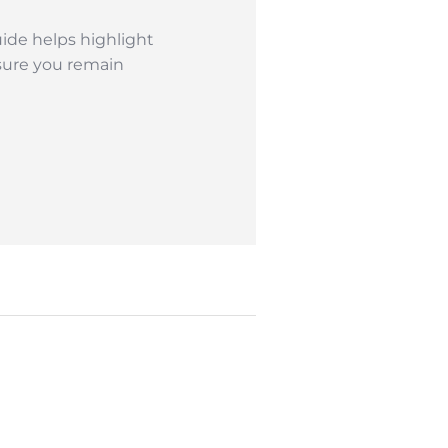
ide helps highlight
sure you remain