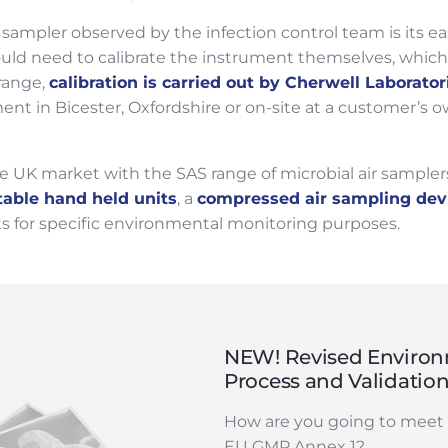
sampler observed by the infection control team is its e
uld need to calibrate the instrument themselves, which 
range,
calibration is carried out by Cherwell Laborator
t in Bicester, Oxfordshire or on-site at a customer’s own 
 UK market with the SAS range of microbial air samplers
table hand held units
, a
compressed air sampling dev
its for specific environmental monitoring purposes.
NEW! Revised Environ
Process and Validatio
How are you going to meet 
EU GMP Annex 1?