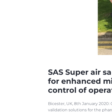
SAS Super air s
for enhanced mi
control of opera
Bicester, UK, 8th January 2020: C
validation solutions for the ph