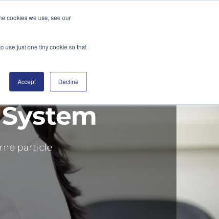
the cookies we use, see our
DGE
DISTRIBUTORS
BLOG
CONTACT
SEARCH
o use just one tiny cookie so that
Accept
Decline
 System
rne particle