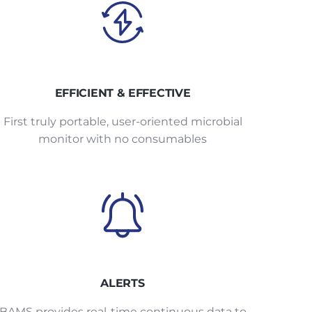
EFFICIENT & EFFECTIVE
First truly portable, user-oriented microbial
monitor with no consumables
ALERTS
BAMS provides real-time continuous data to