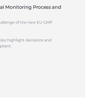
l Monitoring Process and
hallenge of the new EU GMP
lps highlight decisions and
liant.