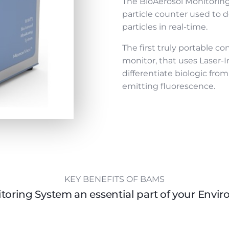
The BioAerosol Monitoring
particle counter used to d
particles in real-time.
The first truly portable co
monitor, that uses Laser-
differentiate biologic from 
emitting fluorescence.
KEY BENEFITS OF BAMS
toring System an essential part of your Env