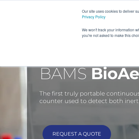
Our site uses cookies to deliver 
Privacy Policy
HOME
PRODUCTS AND
We won't track your information wh
you're not asked to make this cho
BAMS
BioAe
The first truly portable continuou
counter used to detect both inert 
REQUEST A QUOTE