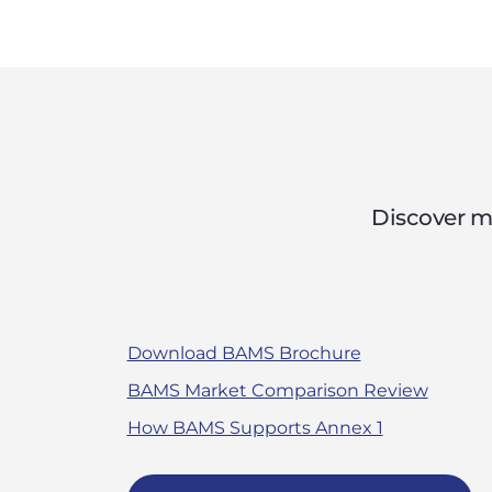
Discover m
Download BAMS Brochure
BAMS Market Comparison Review
How BAMS Supports Annex 1