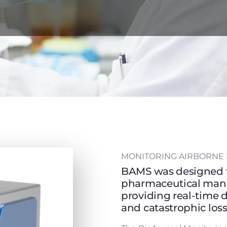
MONITORING AIRBORNE 
BAMS was designed t
pharmaceutical manu
providing real-time 
and catastrophic los