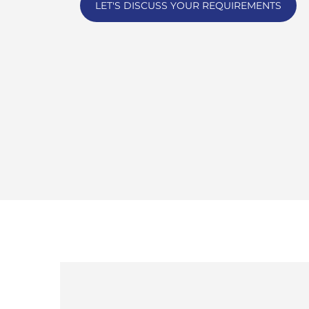
LET'S DISCUSS YOUR REQUIREMENTS