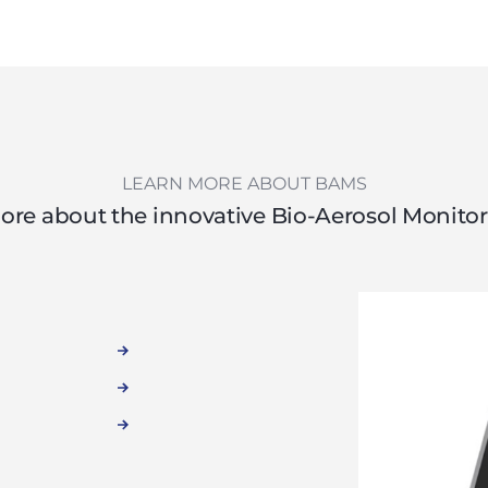
LEARN MORE ABOUT BAMS
ore about the innovative Bio-Aerosol Monito