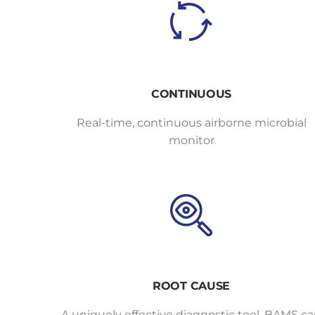
CONTINUOUS
Real-time, continuous airborne microbial
monitor
ROOT CAUSE
A uniquely effective diagnostic tool, BAMS c