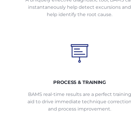
instantaneously help detect excursions and
help identify the root cause.
PROCESS & TRAINING
BAMS real-time results are a perfect trainin
aid to drive immediate technique correctio
and process improvement.