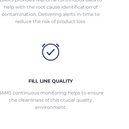
help with the root cause identification of
contamination. Delivering alerts in-time to
reduce the risk of product loss.
FILL LINE QUALITY
BAMS continuous monitoring helps to ensure
the cleanliness of this crucial quality
environment.