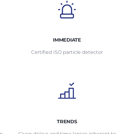
IMMEDIATE
Certified ISO particle detector
TRENDS
an
Given delays and time lapses inherent to