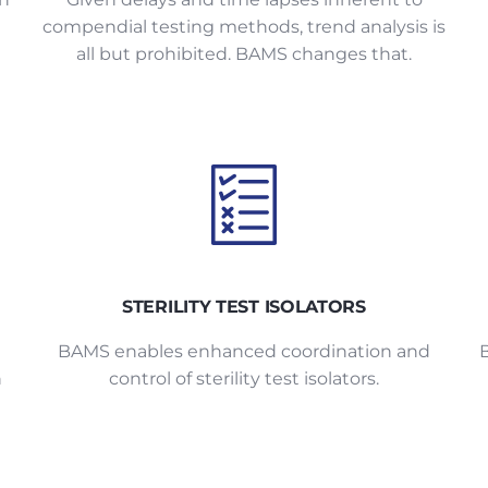
compendial testing methods, trend analysis is
all but prohibited. BAMS changes that.
STERILITY TEST ISOLATORS
g
BAMS enables enhanced coordination and
n
control of sterility test isolators.