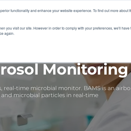
superior functionality and enhance your website experience. To find out more about 
 SERVICES
ABOUT
RESOURCES
DELIVERING KNOWLE
en you visit our site. However in order to comply with your preferences, we'll have t
ice again.
rosol Monitoring
s, real-time microbial monitor. BAMS is an airbo
and microbial particles in real-time