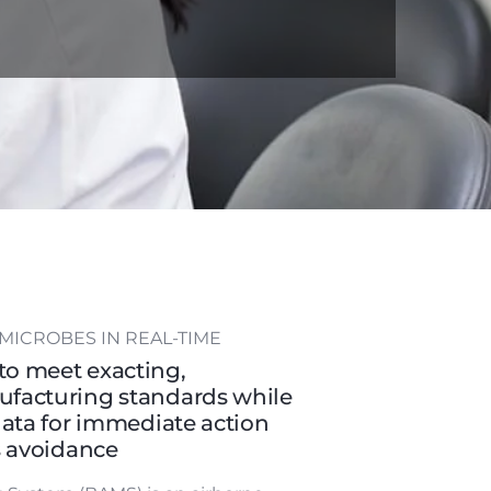
MICROBES IN REAL-TIME
o meet exacting,
facturing standards while
data for immediate action
s avoidance