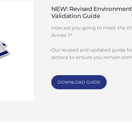
NEW! Revised Environmenta
Validation Guide
How are you going to meet the c
Annex 1?
Our revised and updated guide he
actions to ensure you remain comp
DOWNLOAD GUIDE