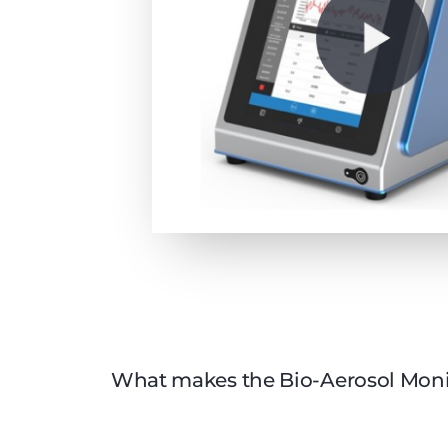
What makes the Bio-Aerosol Moni