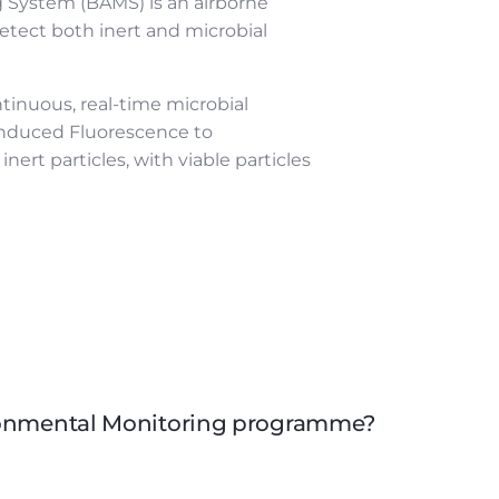
 System (BAMS) is an airborne
etect both inert and microbial
ntinuous, real-time microbial
Induced Fluorescence to
inert particles, with viable particles
ironmental Monitoring programme?