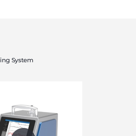
ring System