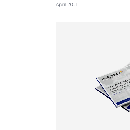
April 2021