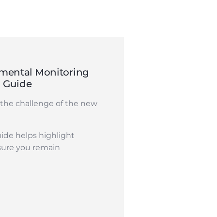
mental Monitoring
n Guide
the challenge of the new
ide helps highlight
sure you remain