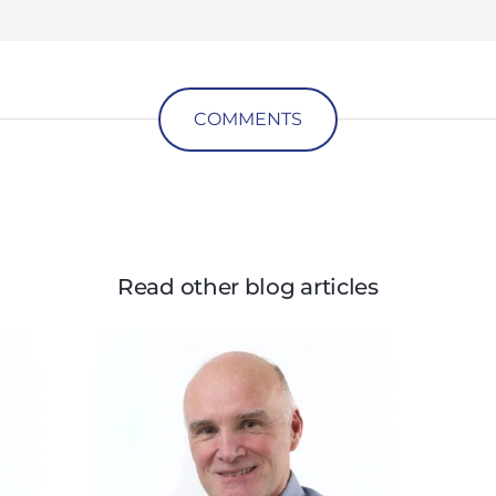
COMMENTS
Read other blog articles