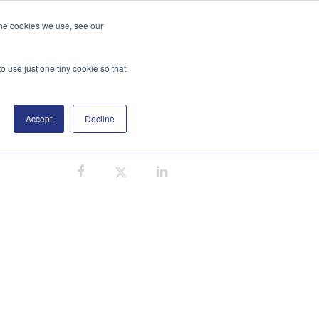
the cookies we use, see our
GE
DISTRIBUTORS
BLOG
SEARCH
o use just one tiny cookie so that
Accept
Decline