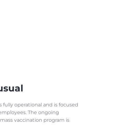
usual
fully operational and is focused
r employees. The ongoing
 mass vaccination program is