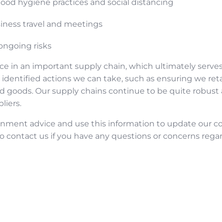
ood hygiene practices and social distancing
siness travel and meetings
ongoing risks
ce in an important supply chain, which ultimately serves
identified actions we can take, such as ensuring we reta
hed goods. Our supply chains continue to be quite robust
liers.
ernment advice and use this information to update our 
to contact us if you have any questions or concerns rega