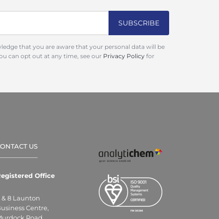
ledge that you are aware that your personal data will be
You can opt out at any time, see our
Privacy Policy
for
CONTACT US
egistered Office
 & 8 Launton
usiness Centre,
urdock Road,