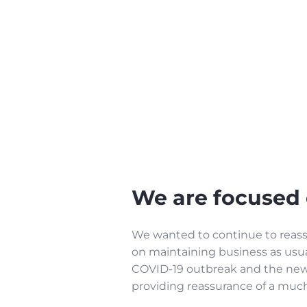
We are focused 
We wanted to continue to reassu
on maintaining business as usua
COVID-19 outbreak and the new 
providing reassurance of a mu