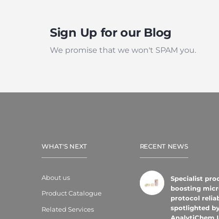
Sign Up for our Blog
We promise that we won't SPAM you.
WHAT'S NEXT
RECENT NEWS
About us
Specialist pro
boosting micr
Product Catalogue
protocol reliab
spotlighted b
Related Services
AnalytiChem 