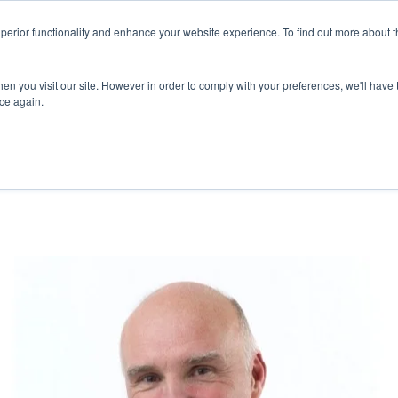
superior functionality and enhance your website experience. To find out more about 
ERVICES
ABOUT
RESOURCES
DELIVERING KNOWLED
en you visit our site. However in order to comply with your preferences, we'll have t
ice again.
GARDING COVID-19 OUTBREAK