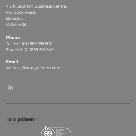
7 & 8 Launton Business Centre,
Murdock Road,
Bicester,
OX26 4XB
Phone
Tel: +44 (0) 1869 355 500
Fax: +44 (0) 1869 355 545
Email
sales.uk@analytichem.com