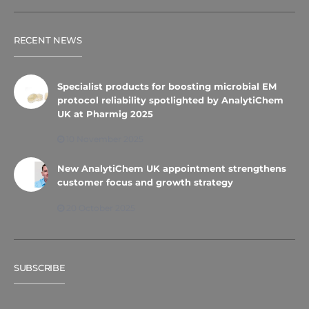
RECENT NEWS
Specialist products for boosting microbial EM
protocol reliability spotlighted by AnalytiChem
UK at Pharmig 2025
10 November 2025
New AnalytiChem UK appointment strengthens
customer focus and growth strategy
20 October 2025
SUBSCRIBE