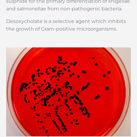
sulphide for the primary differentiation of shigellae
and salmonellae from non-pathogenic bacteria.
Desoxycholate is a selective agent which inhibits
the growth of Gram-positive microorganisms.