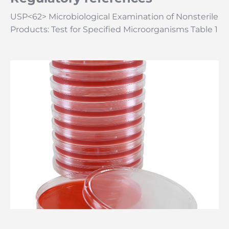
USP<62> Microbiological Examination of Nonsterile
Products: Test for Specified Microorganisms Table 1