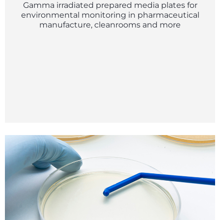
Gamma irradiated prepared media plates for
environmental monitoring in pharmaceutical
manufacture, cleanrooms and more