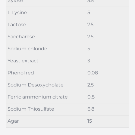
Xylose
3.5
L-Lysine
5
Lactose
7.5
Saccharose
7.5
Sodium chloride
5
Yeast extract
3
Phenol red
0.08
Sodium Desoxycholate
2.5
Ferric ammonium citrate
0.8
Sodium Thiosulfate
6.8
Agar
15