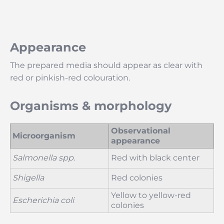
Appearance
The prepared media should appear as clear with
red or pinkish-red colouration.
Organisms & morphology
Observational
Microorganism
appearance
Salmonella spp.
Red with black center
Shigella
Red colonies
Yellow to yellow-red
Escherichia coli
colonies