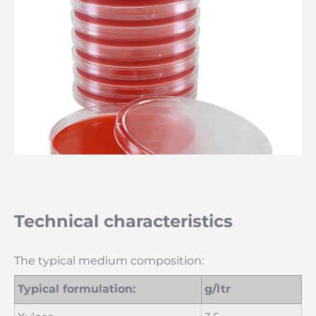
Technical characteristics
The typical medium composition:
Typical formulation:
g/ltr