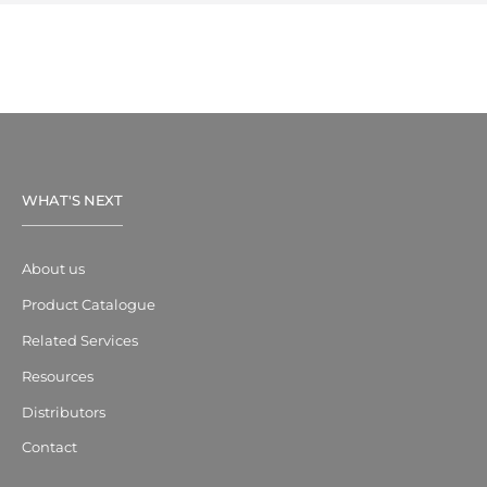
WHAT'S NEXT
About us
Product Catalogue
Related Services
Resources
Distributors
Contact