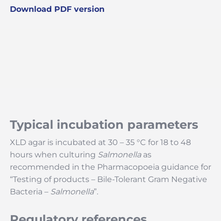
Download PDF version
Typical incubation parameters
XLD agar is incubated at 30 – 35 °C for 18 to 48
hours when culturing
Salmonella
as
recommended in the Pharmacopoeia guidance for
“Testing of products – Bile-Tolerant Gram Negative
Bacteria –
Salmonella
”.
Regulatory references