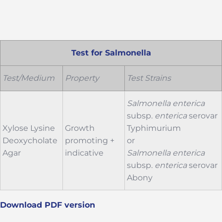
Test for Salmonella
Test/Medium
Property
Test Strains
Salmonella
enterica
subsp.
enterica
serovar
Xylose Lysine
Growth
Typhimurium
Deoxycholate
promoting +
or
Agar
indicative
Salmonella
enterica
subsp.
enterica
serovar
Abony
Download PDF version