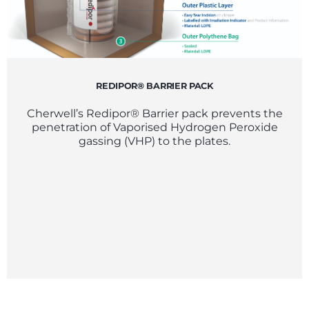
REDIPOR® BARRIER PACK
Cherwell’s Redipor® Barrier pack prevents the
penetration of Vaporised Hydrogen Peroxide
gassing (VHP) to the plates.