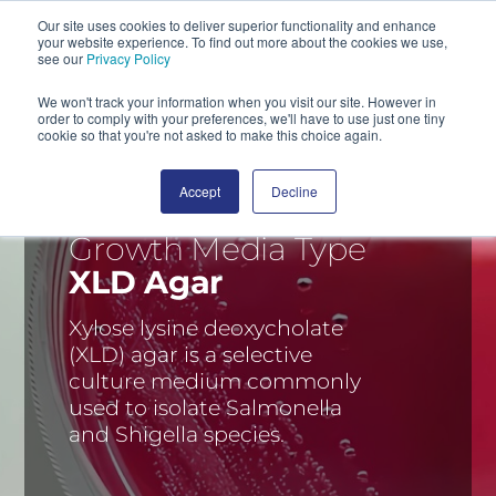
Our site uses cookies to deliver superior functionality and enhance
your website experience. To find out more about the cookies we use,
SEARCH
see our
Privacy Policy
We won't track your information when you visit our site. However in
order to comply with your preferences, we'll have to use just one tiny
cookie so that you're not asked to make this choice again.
Accept
Decline
Growth Media Type
XLD Agar
Xylose lysine deoxycholate
(XLD) agar is a selective
culture medium commonly
used to isolate Salmonella
and Shigella species.