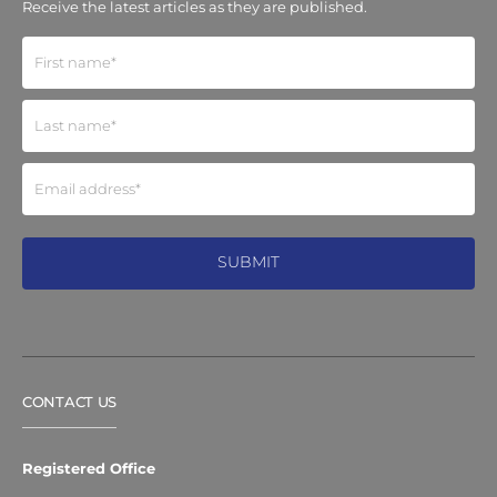
Receive the latest articles as they are published.
CONTACT US
Registered Office