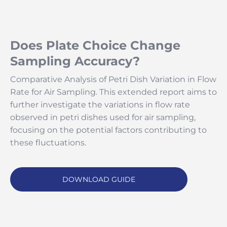
Does Plate Choice Change
Sampling Accuracy?
Comparative Analysis of Petri Dish Variation in Flow
Rate for Air Sampling. This extended report aims to
further investigate the variations in flow rate
observed in petri dishes used for air sampling,
focusing on the potential factors contributing to
these fluctuations.
DOWNLOAD GUIDE