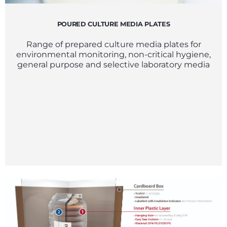
POURED CULTURE MEDIA PLATES
Range of prepared culture media plates for
environmental monitoring, non-critical hygiene,
general purpose and selective laboratory media