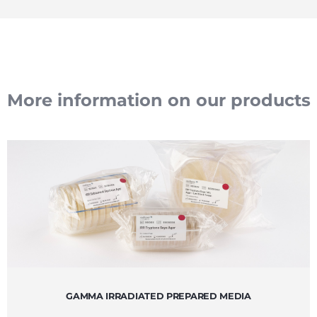
More information on our products
GAMMA IRRADIATED PREPARED MEDIA