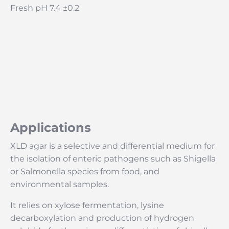
Fresh pH 7.4 ±0.2
Applications
XLD agar is a selective and differential medium for
the isolation of enteric pathogens such as Shigella
or Salmonella species from food, and
environmental samples.
It relies on xylose fermentation, lysine
decarboxylation and production of hydrogen