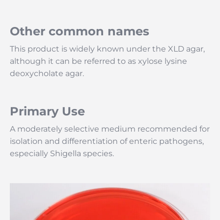
Other common names
This product is widely known under the XLD agar,
although it can be referred to as xylose lysine
deoxycholate agar.
Primary Use
A moderately selective medium recommended for
isolation and differentiation of enteric pathogens,
especially Shigella species.