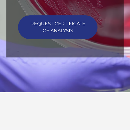
REQUEST CERTIFICATE
OF ANALYSIS