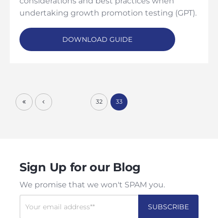
considerations and best practices when
undertaking growth promotion testing (GPT).
DOWNLOAD GUIDE
32
33
Sign Up for our Blog
We promise that we won't SPAM you.