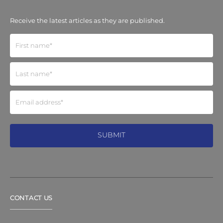
Receive the latest articles as they are published.
CONTACT US