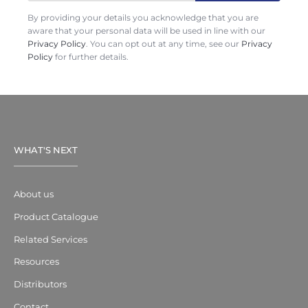
By providing your details you acknowledge that you are
aware that your personal data will be used in line with our
Privacy Policy
. You can opt out at any time, see our
Privacy
Policy
for further details.
WHAT'S NEXT
About us
Product Catalogue
Related Services
Resources
Distributors
Contact