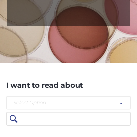
I want to read about
Select Option