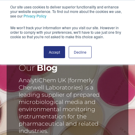
Our site uses cookies to deliver superior functionality and enhance
your website experience. To find out more about the cookies we use,
SEARCH
see our
Privacy Policy
We won't track your information when you visit our site. However in
order to comply with your preferences, we'll have to use just one tiny
cookie so that you're not asked to make this choice again.
Accept
Decline
Our
Blog
AnalytiChem UK (formerly
Cherwell Laboratories) is a
leading supplier of prepared
microbiological media and
environmental monitoring
instrumentation for the
pharmaceutical and related
industries.