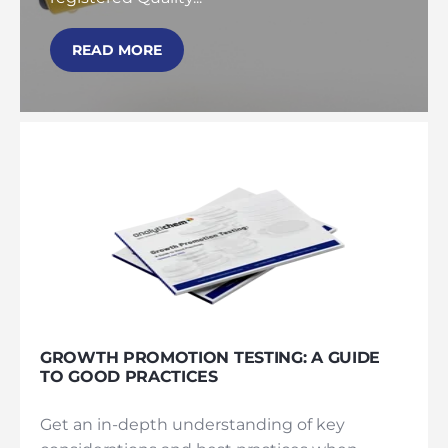
READ MORE
GROWTH PROMOTION TESTING: A GUIDE
TO GOOD PRACTICES
Get an in-depth understanding of key