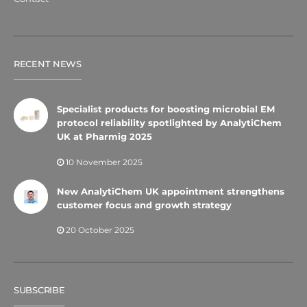
RECENT NEWS
Specialist products for boosting microbial EM
protocol reliability spotlighted by AnalytiChem
UK at Pharmig 2025
10 November 2025
New AnalytiChem UK appointment strengthens
customer focus and growth strategy
20 October 2025
SUBSCRIBE