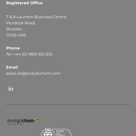
Registered Office
7 & 8 Launton Business Centre,
Murdock Road,
Bicester,
OX26 4XB
Phone
Tel: +44 (0) 1869 355 500
Email
sales.uk@analytichem.com