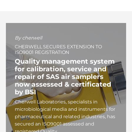
By cherwell
CHERWELL SECURES EXTENSION TO
ISO9001 REGISTRATION
Quality management system
for calibration, service and
repair of
SAS air samplers
now assessed & certificated
by BSI
Cherwell Laboratories, specialists in
microbiological media and instruments for
pharmaceutical and related industries, has
secured an ISO9001 assessed and
registered Quality...