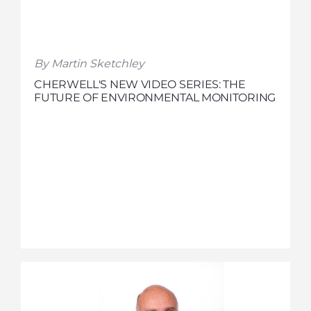
By Martin Sketchley
CHERWELL'S NEW VIDEO SERIES: THE
FUTURE OF ENVIRONMENTAL MONITORING