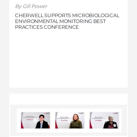
By Gill Power
CHERWELL SUPPORTS MICROBIOLOGICAL
ENVIRONMENTAL MONITORING BEST
PRACTICES CONFERENCE