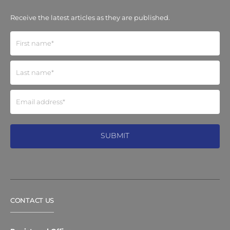
Receive the latest articles as they are published.
CONTACT US