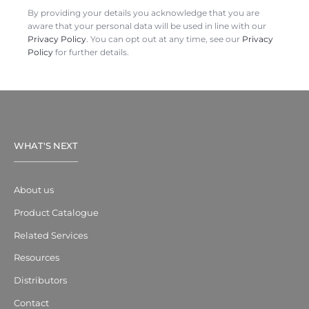
By providing your details you acknowledge that you are
aware that your personal data will be used in line with our
Privacy Policy
. You can opt out at any time, see our
Privacy
Policy
for further details.
WHAT'S NEXT
About us
Product Catalogue
Related Services
Resources
Distributors
Contact