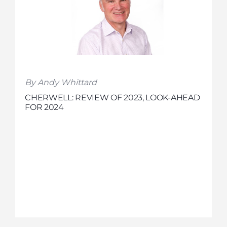
By Andy Whittard
CHERWELL: REVIEW OF 2023, LOOK-AHEAD
FOR 2024