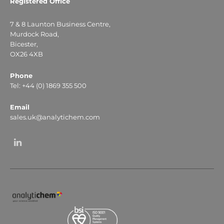
Registered Office
7 & 8 Launton Business Centre,
Murdock Road,
Bicester,
OX26 4XB
Phone
Tel: +44 (0) 1869 355 500
Email
sales.uk@analytichem.com