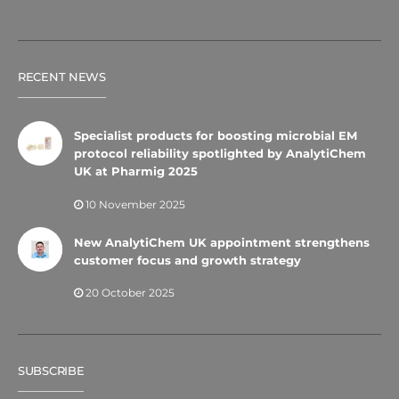
RECENT NEWS
Specialist products for boosting microbial EM
protocol reliability spotlighted by AnalytiChem
UK at Pharmig 2025
10 November 2025
New AnalytiChem UK appointment strengthens
customer focus and growth strategy
20 October 2025
SUBSCRIBE