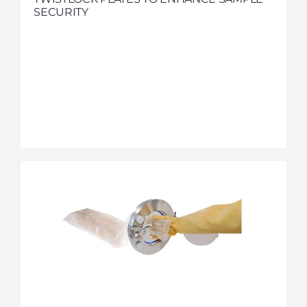
SECURITY