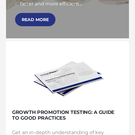
faster and more efficient...
READ MORE
GROWTH PROMOTION TESTING: A GUIDE
TO GOOD PRACTICES
Get an in-depth understanding of key