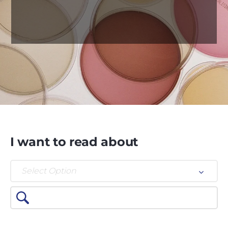
I want to read about
Select Option