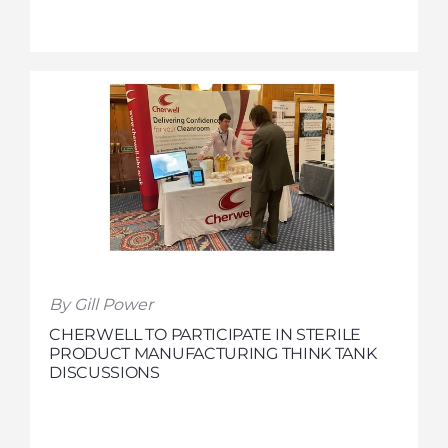
By Gill Power
CHERWELL TO PARTICIPATE IN STERILE
PRODUCT MANUFACTURING THINK TANK
DISCUSSIONS