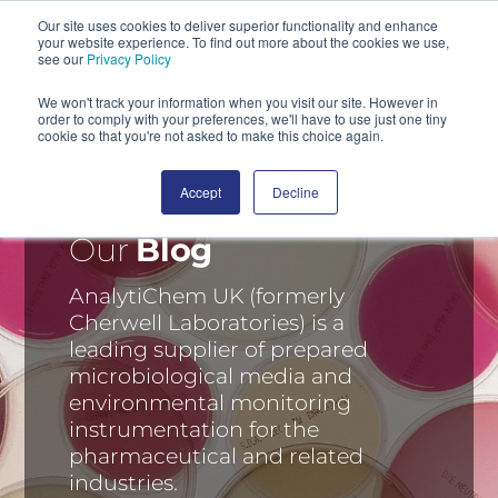
Our site uses cookies to deliver superior functionality and enhance
your website experience. To find out more about the cookies we use,
SEARCH
see our
Privacy Policy
We won't track your information when you visit our site. However in
order to comply with your preferences, we'll have to use just one tiny
cookie so that you're not asked to make this choice again.
Accept
Decline
Our
Blog
AnalytiChem UK (formerly
Cherwell Laboratories) is a
leading supplier of prepared
microbiological media and
environmental monitoring
instrumentation for the
pharmaceutical and related
industries.