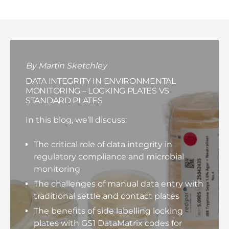
By Martin Sketchley
DATA INTEGRITY IN ENVIRONMENTAL
MONITORING – LOCKING PLATES VS
STANDARD PLATES
In this blog, we’ll discuss:
The critical role of data integrity in
regulatory compliance and microbial
monitoring
The challenges of manual data entry with
traditional settle and contact plates
The benefits of side labelling locking
plates with GS1 DataMatrix codes for