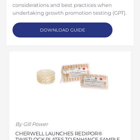
considerations and best practices when
undertaking growth promotion testing (GPT).
DOWNLOAD GUIDE
By Gill Power
CHERWELL LAUNCHES REDIPOR®
TWISTLOCK PLATES TO ENHANCE SAMPLE