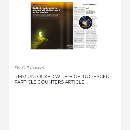
By Gill Power
RMM UNLOCKED WITH BIOFLUORESCENT
PARTICLE COUNTERS ARTICLE