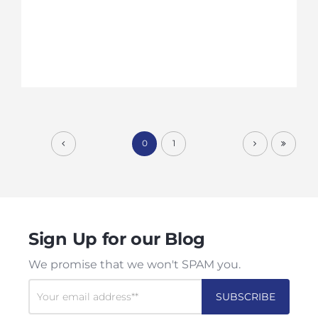
0
1
Sign Up for our Blog
We promise that we won't SPAM you.